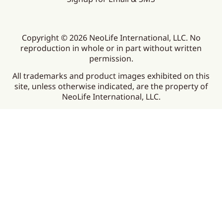
Copyright © 2026 NeoLife International, LLC. No
reproduction in whole or in part without written
permission.
All trademarks and product images exhibited on this
site, unless otherwise indicated, are the property of
NeoLife International, LLC.