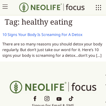
Tag:
healthy eating
10 Signs Your Body Is Screaming For A Detox
There are so many reasons you should detox your body
regularly. But don’t just take our word for it. Here’s 10
signs your body is screaming for a detox…don’t you […]
Signup for Email & SMS