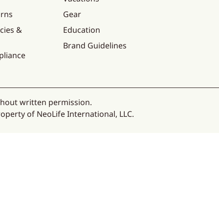
urns
Gear
cies &
Education
Brand Guidelines
pliance
thout written permission.
operty of NeoLife International, LLC.