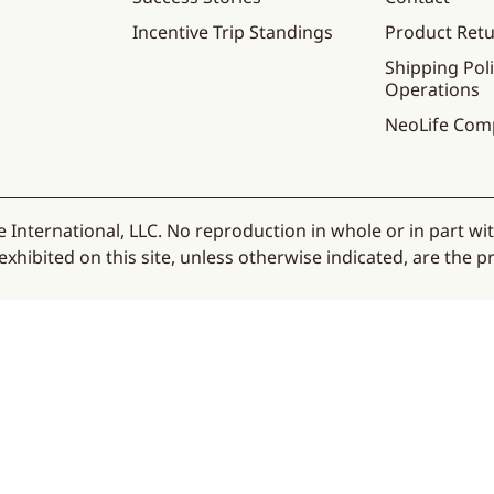
Incentive Trip Standings
Product Ret
Shipping Poli
Operations
NeoLife Com
 International, LLC. No reproduction in whole or in part wi
hibited on this site, unless otherwise indicated, are the pr