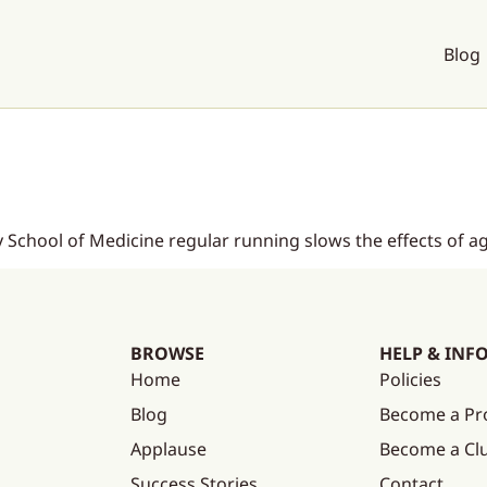
Blog
 School of Medicine regular running slows the effects of ag
BROWSE
HELP & INF
Home
Policies
Blog
Become a Pr
Applause
Become a C
Success Stories
Contact