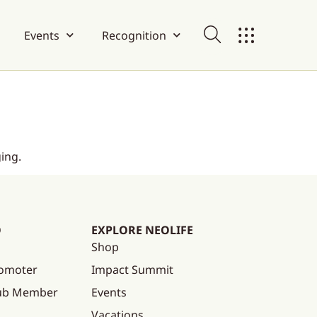
Events
Recognition
ing.
O
EXPLORE NEOLIFE
Shop
omoter
Impact Summit
lub Member
Events
Vacations