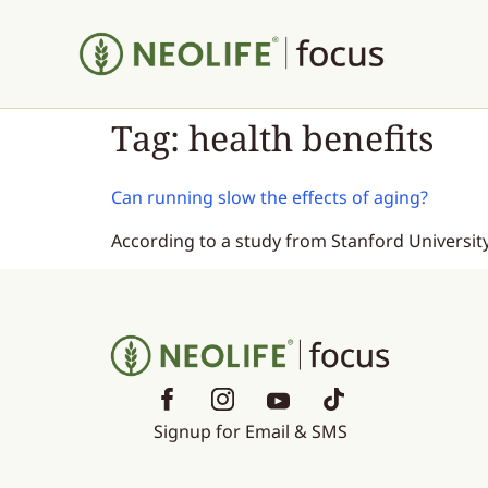
Tag:
health benefits
Can running slow the effects of aging?
According to a study from Stanford University
Signup for Email & SMS