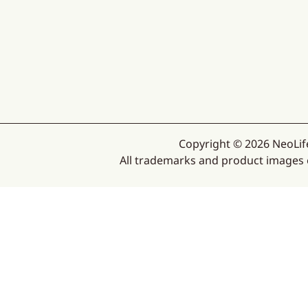
Copyright © 2026 NeoLife
All trademarks and product images ex