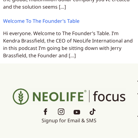
and the solution seems […]
Welcome To The Founder’s Table
Hi everyone. Welcome to The Founder’s Table. I’m
Kendra Brassfield, the CEO of NeoLife International and
in this podcast I’m going be sitting down with Jerry
Brassfield, the Founder and […]
Signup for Email & SMS