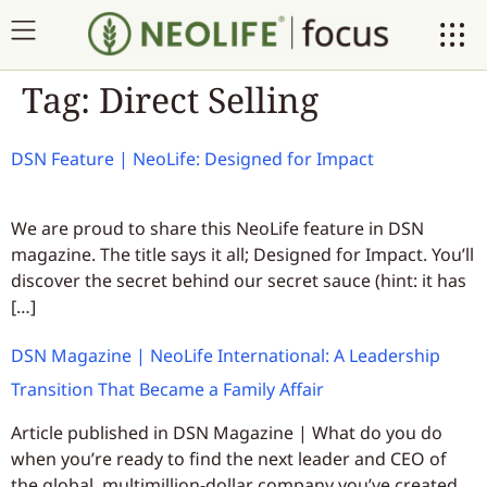
Tag:
Direct Selling
DSN Feature | NeoLife: Designed for Impact
We are proud to share this NeoLife feature in DSN
magazine. The title says it all; Designed for Impact. You’ll
discover the secret behind our secret sauce (hint: it has
[…]
DSN Magazine | NeoLife International: A Leadership
Transition That Became a Family Affair
Article published in DSN Magazine | What do you do
when you’re ready to find the next leader and CEO of
the global, multimillion-dollar company you’ve created