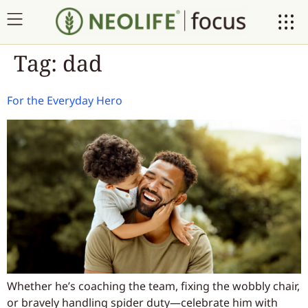
Tag:
dad
For the Everyday Hero
Whether he’s coaching the team, fixing the wobbly chair,
or bravely handling spider duty—celebrate him with