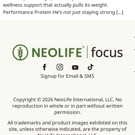
wellness support that actually pulls its weight.
Performance Protein He’s not just staying strong […]
Signup for Email & SMS
Copyright © 2026 NeoLife International, LLC. No
reproduction in whole or in part without written
permission.
All trademarks and product images exhibited on this
site, unless otherwise indicated, are the property of