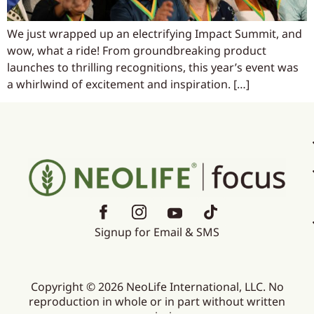
We just wrapped up an electrifying Impact Summit, and
wow, what a ride! From groundbreaking product
launches to thrilling recognitions, this year’s event was
a whirlwind of excitement and inspiration. […]
Signup for Email & SMS
Copyright © 2026 NeoLife International, LLC. No
reproduction in whole or in part without written