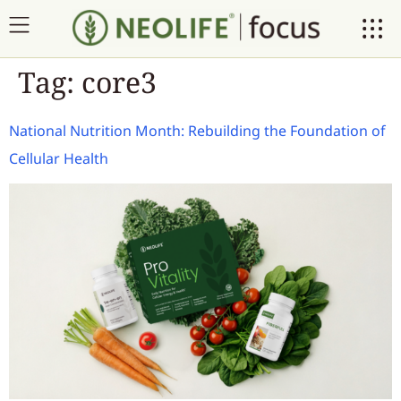
Tag:
core3
National Nutrition Month: Rebuilding the Foundation of
Cellular Health