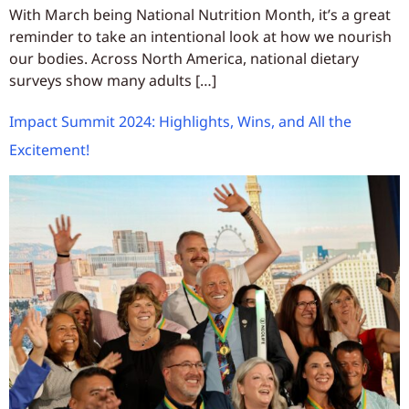
With March being National Nutrition Month, it’s a great
reminder to take an intentional look at how we nourish
our bodies. Across North America, national dietary
surveys show many adults […]
Impact Summit 2024: Highlights, Wins, and All the
Excitement!