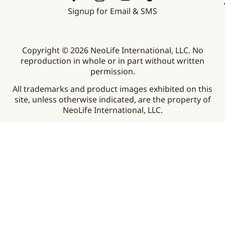
Signup for Email & SMS
Copyright © 2026 NeoLife International, LLC. No
reproduction in whole or in part without written
permission.
All trademarks and product images exhibited on this
site, unless otherwise indicated, are the property of
NeoLife International, LLC.