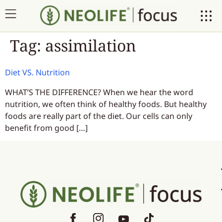
Tag:
assimilation
Diet VS. Nutrition
WHAT’S THE DIFFERENCE? When we hear the word
nutrition, we often think of healthy foods. But healthy
foods are really part of the diet. Our cells can only
benefit from good […]