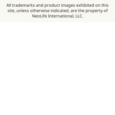
All trademarks and product images exhibited on this
site, unless otherwise indicated, are the property of
NeoLife International, LLC.