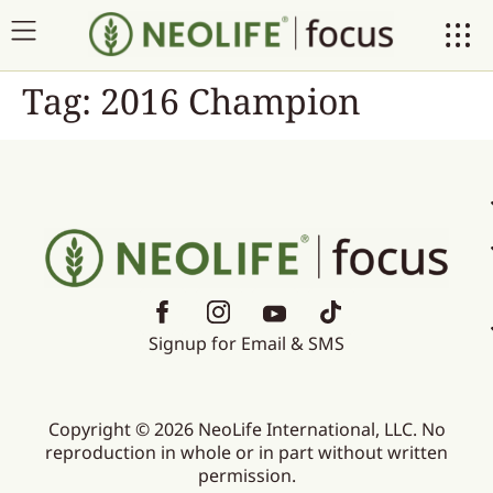
Tag:
2016 Champion
Signup for Email & SMS
Copyright © 2026 NeoLife International, LLC. No
reproduction in whole or in part without written
permission.