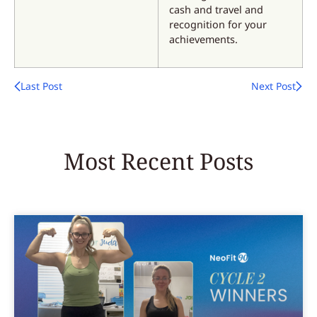
cash and travel and
recognition for your
achievements.
Last Post
Next Post
Most Recent Posts