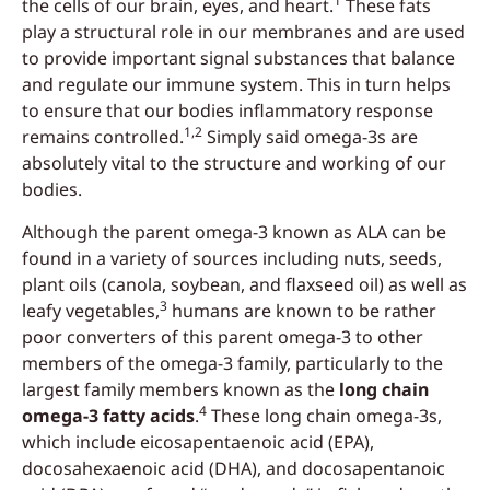
1
the cells of our brain, eyes, and heart.
These fats
play a structural role in our membranes and are used
to provide important signal substances that balance
and regulate our immune system. This in turn helps
to ensure that our bodies inflammatory response
1,2
remains controlled.
Simply said omega-3s are
absolutely vital to the structure and working of our
bodies.
Although the parent omega-3 known as ALA can be
found in a variety of sources including nuts, seeds,
plant oils (canola, soybean, and flaxseed oil) as well as
3
leafy vegetables,
humans are known to be rather
poor converters of this parent omega-3 to other
members of the omega-3 family, particularly to the
largest family members known as the
long chain
4
omega-3 fatty acids
.
These long chain omega-3s,
which include eicosapentaenoic acid (EPA),
docosahexaenoic acid (DHA), and docosapentanoic