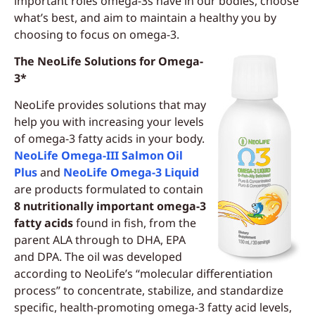
important roles omega-3s have in our bodies, choose
what’s best, and aim to maintain a healthy you by
choosing to focus on omega-3.
The NeoLife Solutions for Omega-
3*
NeoLife provides solutions that may
help you with increasing your levels
of omega-3 fatty acids in your body.
NeoLife Omega-III Salmon Oil
Plus
and
NeoLife Omega-3 Liquid
are products formulated to contain
8 nutritionally important omega-3
fatty acids
found in fish, from the
parent ALA through to DHA, EPA
and DPA. The oil was developed
according to NeoLife’s “molecular differentiation
process” to concentrate, stabilize, and standardize
specific, health-promoting omega-3 fatty acid levels,