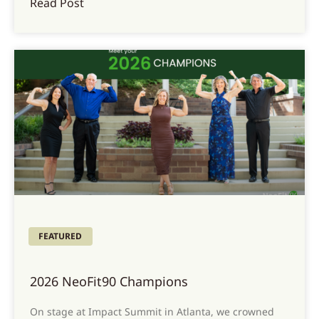
Read Post
FEATURED
2026 NeoFit90 Champions
On stage at Impact Summit in Atlanta, we crowned