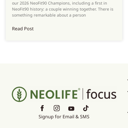
our 2026 NeoFit90 Champions, including a first in
NeoFit90 history: a couple winning together. There is
something remarkable about a person
Read Post
Signup for Email & SMS