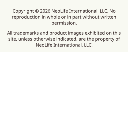
Copyright © 2026 NeoLife International, LLC. No
reproduction in whole or in part without written
permission.
All trademarks and product images exhibited on this
site, unless otherwise indicated, are the property of
NeoLife International, LLC.