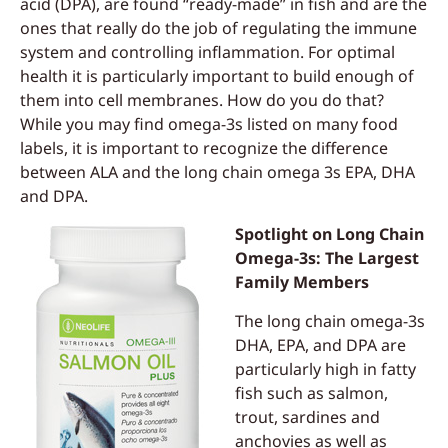
acid (DPA), are found “ready-made” in fish and are the
ones that really do the job of regulating the immune
system and controlling inflammation. For optimal
health it is particularly important to build enough of
them into cell membranes. How do you do that?
While you may find omega-3s listed on many food
labels, it is important to recognize the difference
between ALA and the long chain omega 3s EPA, DHA
and DPA.
Spotlight on Long Chain
Omega-3s: The Largest
Family Members
The long chain omega-3s
DHA, EPA, and DPA are
particularly high in fatty
fish such as salmon,
trout, sardines and
anchovies as well as