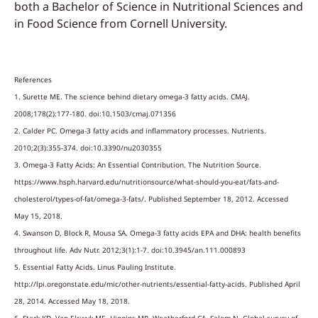
both a Bachelor of Science in Nutritional Sciences and
in Food Science from Cornell University.
References
1. Surette ME. The science behind dietary omega-3 fatty acids. CMAJ.
2008;178(2):177-180. doi:10.1503/cmaj.071356
2. Calder PC. Omega-3 fatty acids and inflammatory processes. Nutrients.
2010;2(3):355-374. doi:10.3390/nu2030355
3. Omega-3 Fatty Acids: An Essential Contribution. The Nutrition Source.
https://www.hsph.harvard.edu/nutritionsource/what-should-you-eat/fats-and-
cholesterol/types-of-fat/omega-3-fats/. Published September 18, 2012. Accessed
May 15, 2018.
4. Swanson D, Block R, Mousa SA. Omega-3 fatty acids EPA and DHA: health benefits
throughout life. Adv Nutr. 2012;3(1):1-7. doi:10.3945/an.111.000893
5. Essential Fatty Acids. Linus Pauling Institute.
http://lpi.oregonstate.edu/mic/other-nutrients/essential-fatty-acids. Published April
28, 2014. Accessed May 18, 2018.
6. Stark KD, Van Elswyk ME, Higgins MR, Weatherford CA, Salem N. Global survey of