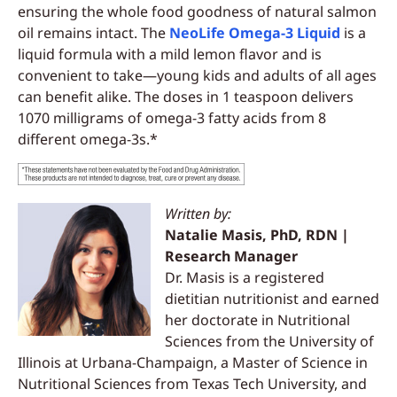
ensuring the whole food goodness of natural salmon
oil remains intact. The
NeoLife Omega-3 Liquid
is a
liquid formula with a mild lemon flavor and is
convenient to take—young kids and adults of all ages
can benefit alike. The doses in 1 teaspoon delivers
1070 milligrams of omega-3 fatty acids from 8
different omega-3s.*
Written by:
Natalie Masis, PhD, RDN |
Research Manager
Dr. Masis is a registered
dietitian nutritionist and earned
her doctorate in Nutritional
Sciences from the University of
Illinois at Urbana-Champaign, a Master of Science in
Nutritional Sciences from Texas Tech University, and