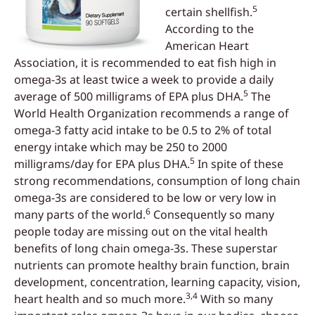
5
certain shellfish.
According to the
American Heart
Association, it is recommended to eat fish high in
omega-3s at least twice a week to provide a daily
5
average of 500 milligrams of EPA plus DHA.
The
World Health Organization recommends a range of
omega-3 fatty acid intake to be 0.5 to 2% of total
energy intake which may be 250 to 2000
5
milligrams/day for EPA plus DHA.
In spite of these
strong recommendations, consumption of long chain
omega-3s are considered to be low or very low in
6
many parts of the world.
Consequently so many
people today are missing out on the vital health
benefits of long chain omega-3s. These superstar
nutrients can promote healthy brain function, brain
development, concentration, learning capacity, vision,
3,4
heart health and so much more.
With so many