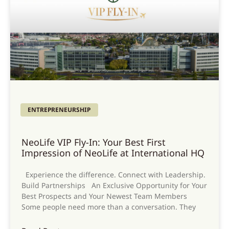
ENTREPRENEURSHIP
NeoLife VIP Fly-In: Your Best First
Impression of NeoLife at International HQ
Experience the difference. Connect with Leadership.
Build Partnerships An Exclusive Opportunity for Your
Best Prospects and Your Newest Team Members
Some people need more than a conversation. They