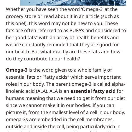
Whether you have seen the word ‘Omega-3’ at the
grocery store or read about it in an article (such as
this one!), this word may not be new to you. These
fats are often referred to as PUFA’s and considered to
be “good fats” with an array of health benefits and
we are constantly reminded that they are good for
our health. But what exactly are these fats and how
do they contribute to our health?
Omega-3
is the word given to a whole family of
essential fats or “fatty acids” which serve important
roles in our body. The parent omega-3 is called alpha-
linolenic acid (ALA). ALA is an
essential fatty acid
for
humans meaning that we need to get it from our diet
since we cannot make it in our bodies. If you can
picture it, from the smallest level of a cell in our body,
omega-3s are embedded in the cell membranes,
outside and inside the cell, being particularly rich in