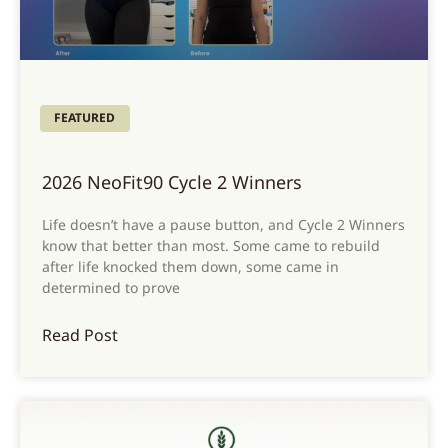
FEATURED
2026 NeoFit90 Cycle 2 Winners
Life doesn’t have a pause button, and Cycle 2 Winners
know that better than most. Some came to rebuild
after life knocked them down, some came in
determined to prove
Read Post