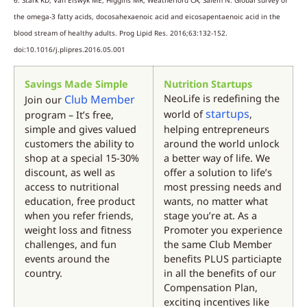
the omega-3 fatty acids, docosahexaenoic acid and eicosapentaenoic acid in the
blood stream of healthy adults. Prog Lipid Res. 2016;63:132-152.
doi:10.1016/j.plipres.2016.05.001
Savings Made Simple
Nutrition Startups
Club Member
NeoLife is redefining the
Join our
startups
world of
,
program – It’s free,
simple and gives valued
helping entrepreneurs
customers the ability to
around the world unlock
shop at a special 15-30%
a better way of life. We
discount, as well as
offer a solution to life’s
access to nutritional
most pressing needs and
education, free product
wants, no matter what
when you refer friends,
stage you’re at. As a
weight loss and fitness
Promoter you experience
challenges, and fun
the same Club Member
events around the
benefits PLUS particiapte
country.
in all the benefits of our
Compensation Plan,
exciting incentives like