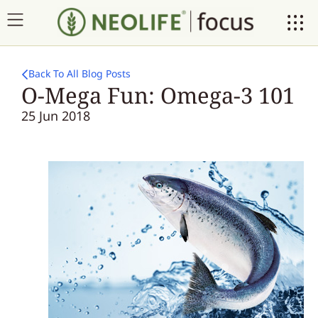
Back To All Blog Posts
O-Mega Fun: Omega-3 101
25 Jun 2018