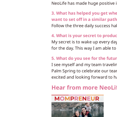
NeoLife has made huge positive im
3. What has helped you get wh
want to set off in a similar pat
Follow the three daily success ha
4. What is your secret to produc
My secret is to wake up every da
for the day. This way I am able to 
5. What do you see for the futu
I see myself and my team traveli
Palm Spring to celebrate our tea
excited and looking forward to h
Hear from more NeoLi