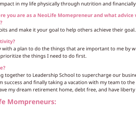
pact in my life physically through nutrition and financially 
ere you are as a NeoLife Momepreneur and what advice 
h?
bits and make it your goal to help others achieve their goal.
tivity?
y with a plan to do the things that are important to me by
prioritize the things I need to do first.
re?
ng together to Leadership School to supercharge our busin
m success and finally taking a vacation with my team to th
ave my dream retirement home, debt free, and have liberty t
fe Mompreneurs: