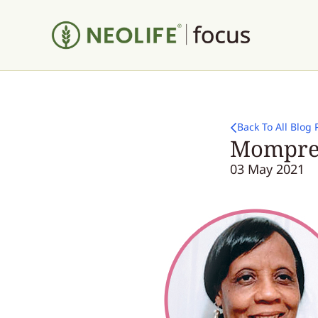
Back To All Blog 
Mompren
03 May 2021