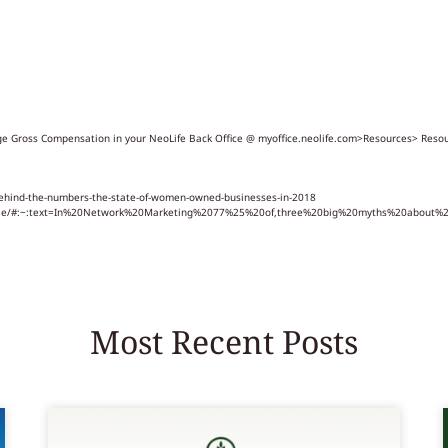
rage Gross Compensation in your NeoLife Back Office @ myoffice.neolife.com>Resources> Res
ehind-the-numbers-the-state-of-women-owned-businesses-in-2018
-rule/#:~:text=In%20Network%20Marketing%2077%25%20of,three%20big%20myths%20about
Most Recent Posts