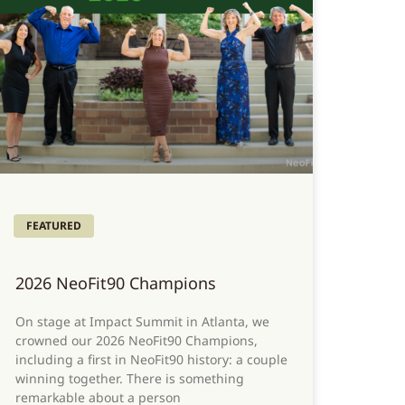
FEATURED
2026 NeoFit90 Champions
On stage at Impact Summit in Atlanta, we
crowned our 2026 NeoFit90 Champions,
including a first in NeoFit90 history: a couple
winning together. There is something
remarkable about a person