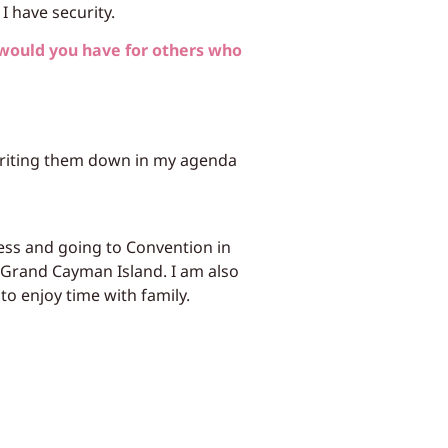
I have security.
would you have for others who
 writing them down in my agenda
ess and going to Convention in
e Grand Cayman Island. I am also
o enjoy time with family.