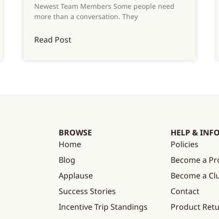
Newest Team Members Some people need
more than a conversation. They
Read Post
BROWSE
HELP & INF
Home
Policies
Blog
Become a Pr
Applause
Become a C
Success Stories
Contact
Incentive Trip Standings
Product Ret