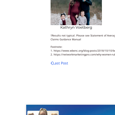
†Results not typical. Please see Statement of Ave
Claims Guidance Manual
Footnote:
1. https://www.wbenc.org/blog-posts/2018/10/10/b
2. https://networkmarketingpro.com/why-women
Last Post