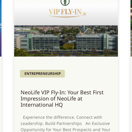
ENTREPRENEURSHIP
NeoLife VIP Fly-In: Your Best First
Impression of NeoLife at
International HQ
Experience the difference. Connect with
Leadership. Build Partnerships An Exclusive
Opportunity for Your Best Prospects and Your