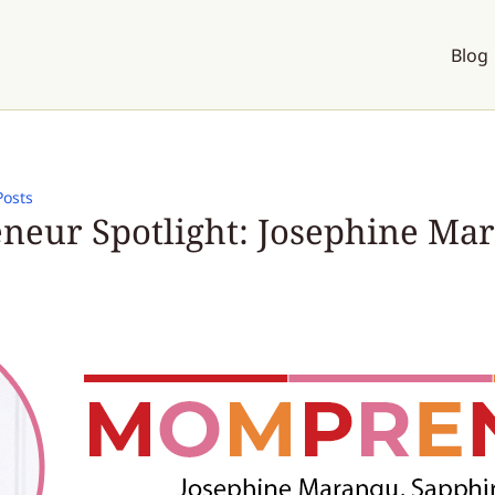
Blog
Posts
eur Spotlight: Josephine Ma