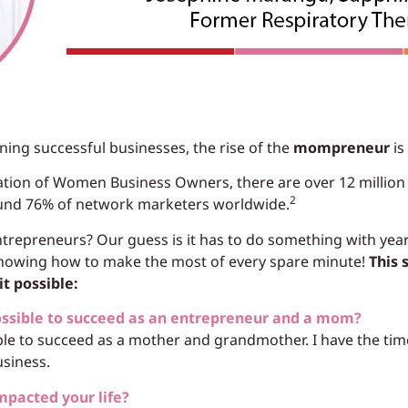
g successful businesses, the rise of the
mompreneur
is 
iation of Women Business Owners, there are over 12 milli
2
nd 76% of network marketers worldwide.
epreneurs? Our guess is it has to do something with years
 knowing how to make the most of every spare minute!
This 
t possible:
ossible to succeed as an entrepreneur and a mom?
le to succeed as a mother and grandmother. I have the tim
usiness.
mpacted your life?