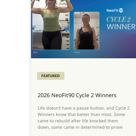
FEATURED
2026 NeoFit90 Cycle 2 Winners
Life doesn’t have a pause button, and Cycle 2
Winners know that better than most. Some
came to rebuild after life knocked them
down, some came in determined to prove