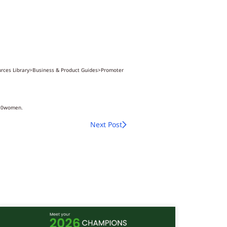
ources Library>Business & Product Guides>Promoter
%20women.
Next Post