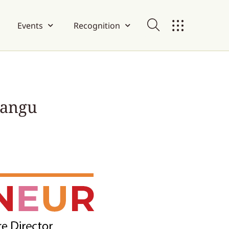
Events
Recognition
rangu