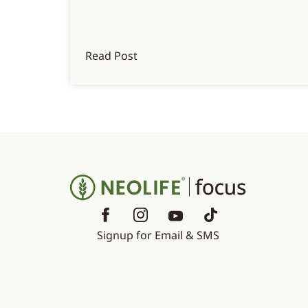
Read Post
Signup for Email & SMS