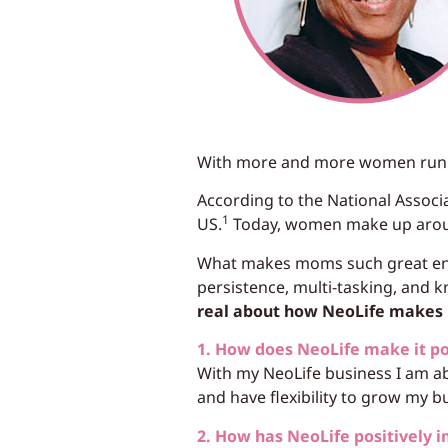
With more and more women runnin
According to the National Assoc
1
US.
Today, women make up arou
What makes moms such great entr
persistence, multi-tasking, and
real about how NeoLife makes i
1. How does NeoLife make it p
With my NeoLife business I am ab
and have flexibility to grow my b
2. How has NeoLife positively i