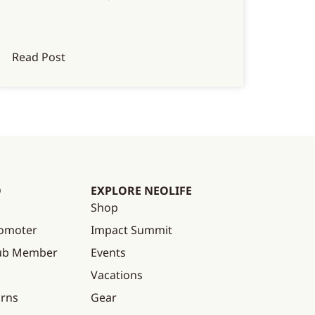
Read Post
O
EXPLORE NEOLIFE
Shop
omoter
Impact Summit
lub Member
Events
Vacations
urns
Gear