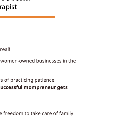
real!
on women-owned businesses in the
 of practicing patience,
successful mompreneur gets
e freedom to take care of family