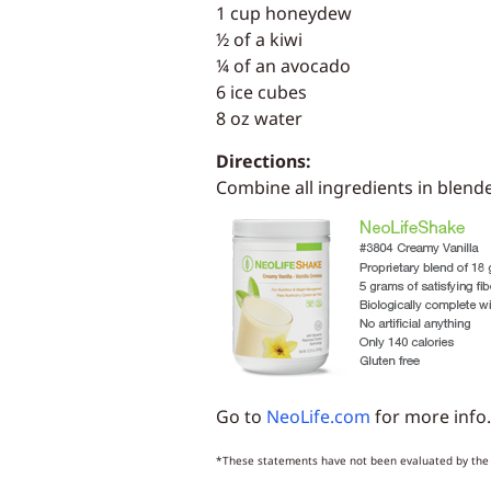
1 cup honeydew
½ of a kiwi
¼ of an avocado
6 ice cubes
8 oz water
Directions:
Combine all ingredients in blende
Go to
NeoLife.com
for more info.
*These statements have not been evaluated by the F