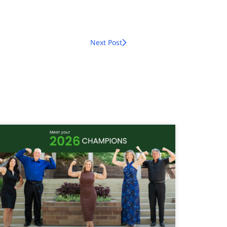
Next Post