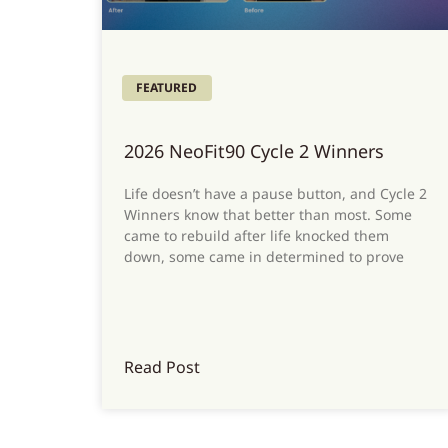
FEATURED
2026 NeoFit90 Cycle 2 Winners
Life doesn’t have a pause button, and Cycle 2
Winners know that better than most. Some
came to rebuild after life knocked them
down, some came in determined to prove
Read Post