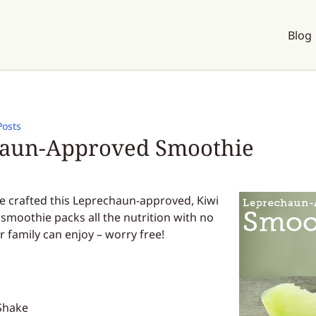
Blog
Posts
aun-Approved Smoothie
’ve crafted this Leprechaun-approved, Kiwi
smoothie packs all the nutrition with no
r family can enjoy – worry free!
Shake