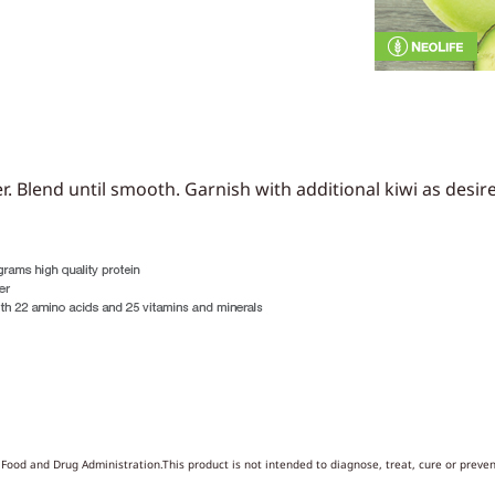
r. Blend until smooth. Garnish with additional kiwi as desir
ood and Drug Administration.This product is not intended to diagnose, treat, cure or preven