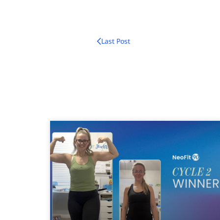
Last Post