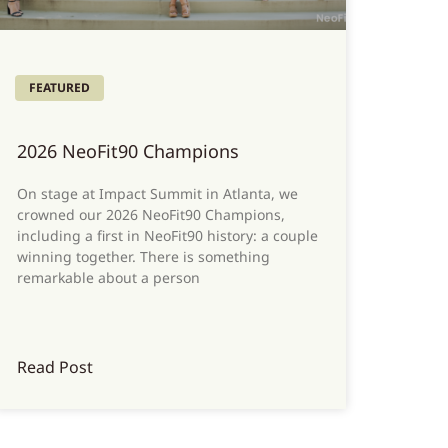
FEATURED
2026 NeoFit90 Champions
On stage at Impact Summit in Atlanta, we
crowned our 2026 NeoFit90 Champions,
including a first in NeoFit90 history: a couple
winning together. There is something
remarkable about a person
Read Post