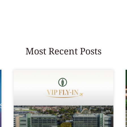
Most Recent Posts