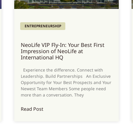
ENTREPRENEURSHIP
NeoLife VIP Fly-In: Your Best First
Impression of NeoLife at
International HQ
Experience the difference. Connect with
Leadership. Build Partnerships An Exclusive
Opportunity for Your Best Prospects and Your
Newest Team Members Some people need
more than a conversation. They
Read Post