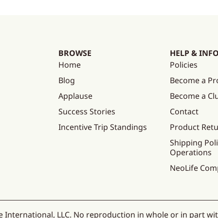
BROWSE
HELP & INF
Home
Policies
Blog
Become a Pr
Applause
Become a C
Success Stories
Contact
Incentive Trip Standings
Product Ret
Shipping Poli
Operations
NeoLife Com
 International, LLC. No reproduction in whole or in part wi