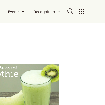
Events
Recognition