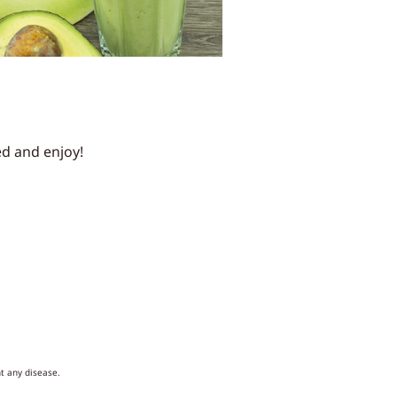
ed and enjoy!
t any disease.