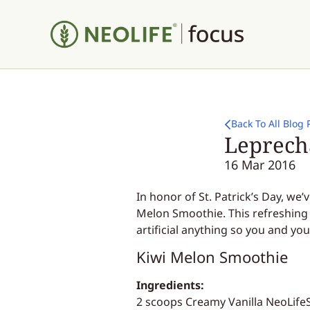
Back To All Blog 
Leprech
16 Mar 2016
In honor of St. Patrick’s Day, we
Melon Smoothie. This refreshing 
artificial anything so you and you
Kiwi Melon Smoothie
Ingredients:
2 scoops Creamy Vanilla NeoLife