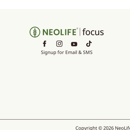
Signup for Email & SMS
Copyright © 2026 NeoLife