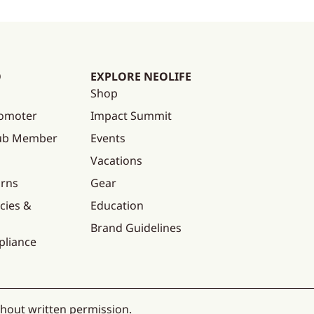
O
EXPLORE NEOLIFE
Shop
omoter
Impact Summit
lub Member
Events
Vacations
urns
Gear
cies &
Education
Brand Guidelines
pliance
thout written permission.