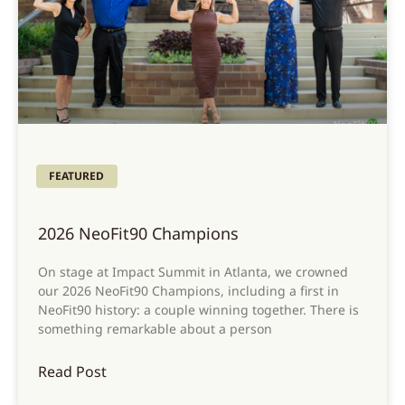
FEATURED
2026 NeoFit90 Champions
On stage at Impact Summit in Atlanta, we crowned
our 2026 NeoFit90 Champions, including a first in
NeoFit90 history: a couple winning together. There is
something remarkable about a person
Read Post