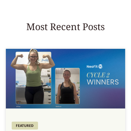
Most Recent Posts
FEATURED