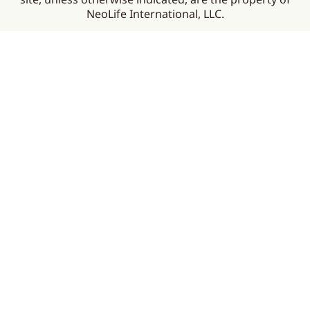
NeoLife International, LLC.