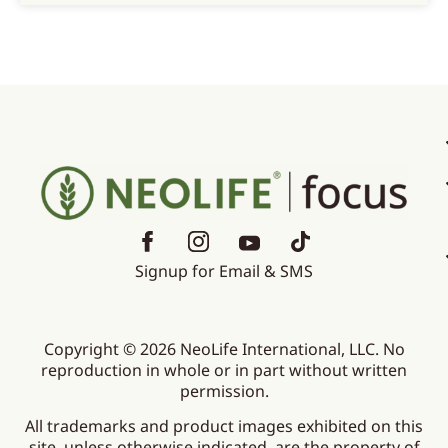
Signup for Email & SMS
Copyright © 2026 NeoLife International, LLC. No
reproduction in whole or in part without written
permission.
All trademarks and product images exhibited on this
site, unless otherwise indicated, are the property of