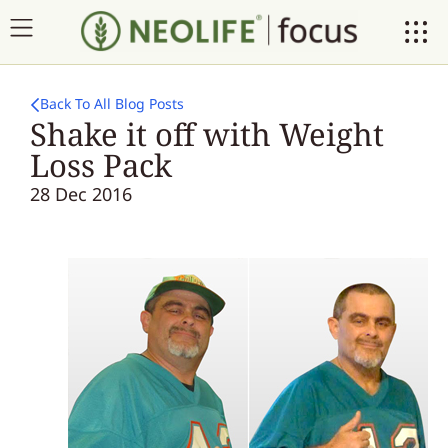
Back To All Blog Posts
Shake it off with Weight
Loss Pack
28 Dec 2016