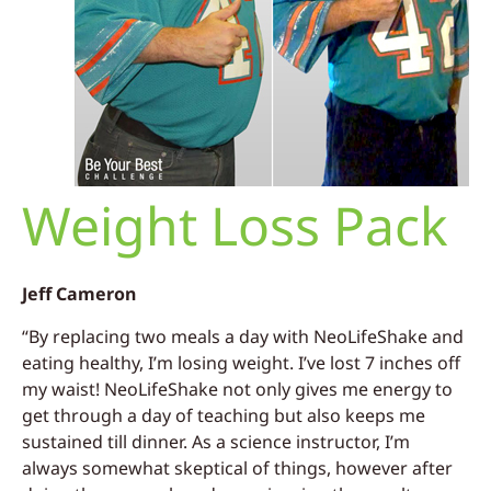
Weight Loss Pack
Jeff Cameron
“By replacing two meals a day with NeoLifeShake and
eating healthy, I’m losing weight. I’ve lost 7 inches off
my waist! NeoLifeShake not only gives me energy to
get through a day of teaching but also keeps me
sustained till dinner.
As a science instructor, I’m
always somewhat skeptical of things, however after