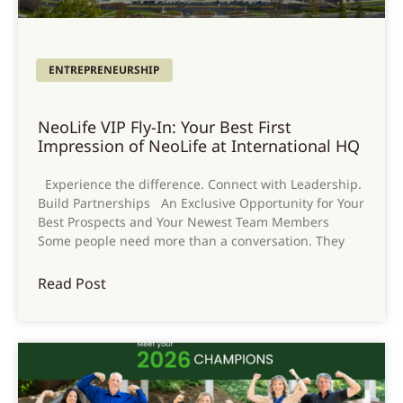
ENTREPRENEURSHIP
NeoLife VIP Fly-In: Your Best First
Impression of NeoLife at International HQ
Experience the difference. Connect with Leadership.
Build Partnerships An Exclusive Opportunity for Your
Best Prospects and Your Newest Team Members
Some people need more than a conversation. They
Read Post