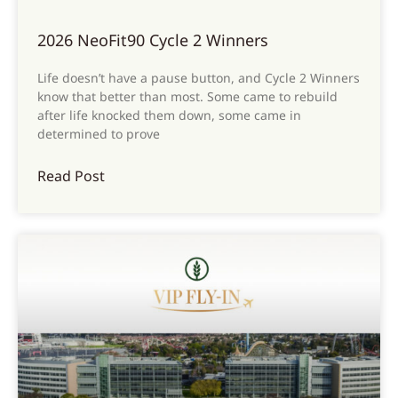
2026 NeoFit90 Cycle 2 Winners
Life doesn’t have a pause button, and Cycle 2 Winners
know that better than most. Some came to rebuild
after life knocked them down, some came in
determined to prove
Read Post