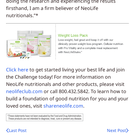
doing the research and experiencing the results
firsthand, I am a firm believer of NeoLife
nutritionals.”*
Click here
to get started living your best life and join
the Challenge today! For more information on
NeoLife nutritionals and other products, please visit
neolifeclub.com
or call 800.432.5842. To learn how to
build a foundation of good nutrition for you and your
loved ones, visit
shareneolife.com
.
Last Post
Next Post