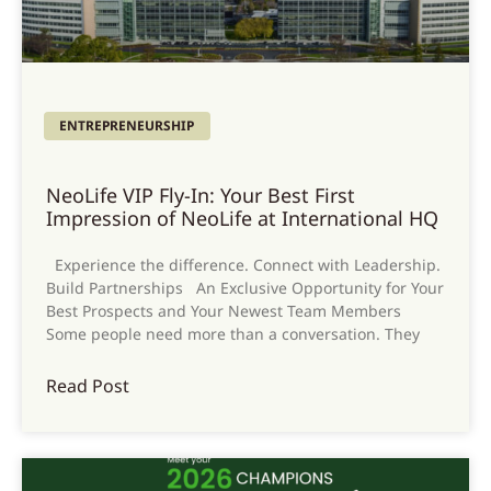
ENTREPRENEURSHIP
NeoLife VIP Fly-In: Your Best First
Impression of NeoLife at International HQ
Experience the difference. Connect with Leadership.
Build Partnerships An Exclusive Opportunity for Your
Best Prospects and Your Newest Team Members
Some people need more than a conversation. They
Read Post