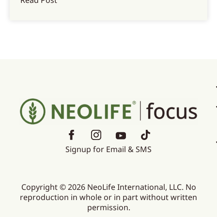
Read Post
Signup for Email & SMS
Copyright © 2026 NeoLife International, LLC. No
reproduction in whole or in part without written
permission.