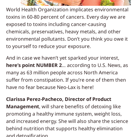
World Health Organization implicates environmental
toxins in 60-80 percent of cancers. Every day we are
exposed to toxins including cancer-causing
chemicals, preservatives, heavy metals, and other
environmental pollutants. Don’t you think you owe it
to yourself to reduce your exposure.
And in case we haven’t yet sparked your interest,
here’s point NUMBER 2
… according to U.S. News, as
many as 63 million people across North America
suffer from constipation. If you’re one of them then
have no fear because Neo-Lax is here!
Clarissa Perez-Pacheco, Director of Product
Management
, will share benefits of detoxing like
promoting a healthy immune system, weight loss,
and increased energy. She will also share the science
behind nutrition that supports healthy elimination
and detoxification.