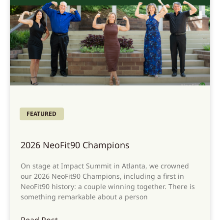
FEATURED
2026 NeoFit90 Champions
On stage at Impact Summit in Atlanta, we crowned
our 2026 NeoFit90 Champions, including a first in
NeoFit90 history: a couple winning together. There is
something remarkable about a person