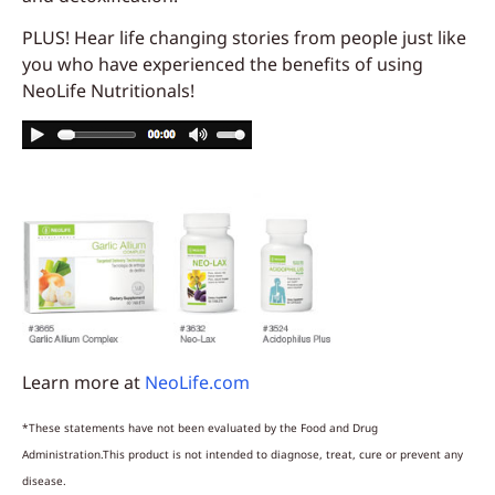
PLUS! Hear life changing stories from people just like
you who have experienced the benefits of using
NeoLife Nutritionals!
Learn more at
NeoLife.com
*These statements have not been evaluated by the Food and Drug
Administration.This product is not intended to diagnose, treat, cure or prevent any
disease.