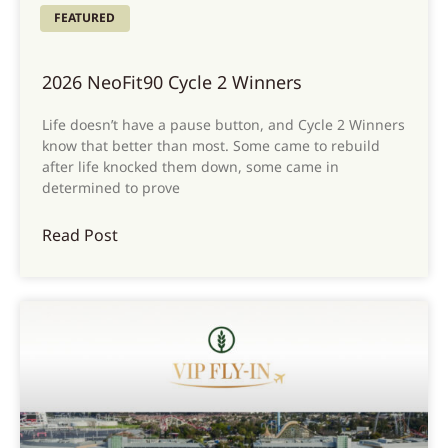
FEATURED
2026 NeoFit90 Cycle 2 Winners
Life doesn’t have a pause button, and Cycle 2 Winners
know that better than most. Some came to rebuild
after life knocked them down, some came in
determined to prove
Read Post