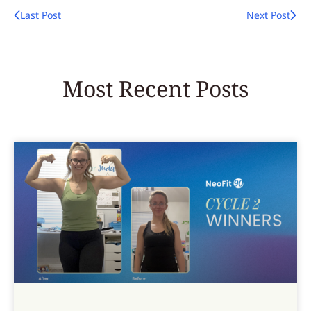
Last Post
Next Post
Most Recent Posts