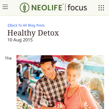
Back To All Blog Posts
Healthy Detox
10 Aug 2015
The