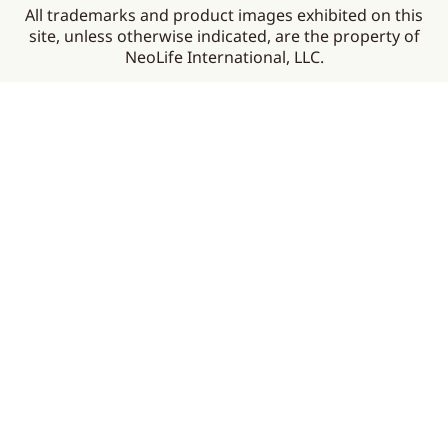
All trademarks and product images exhibited on this
site, unless otherwise indicated, are the property of
NeoLife International, LLC.