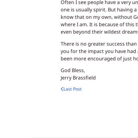
Often I see people have a very une
one is usually spirit. But having 
know that on my own, without Go
where I am. It is because of this 
even beyond their wildest dream
There is no greater success than
you for the impact you have had a
been more encouraged of just h
God Bless,
Jerry Brassfield
Last Post