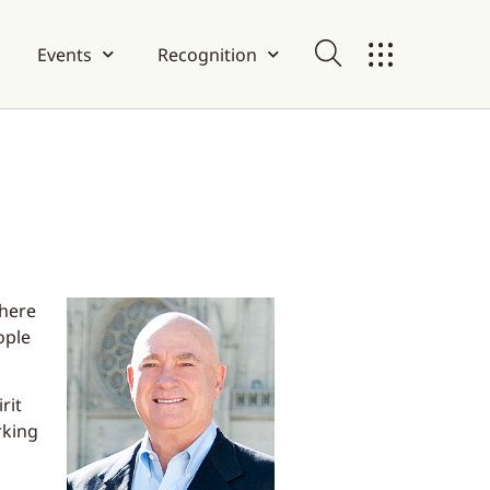
Events
Recognition
where
ople
rit
rking