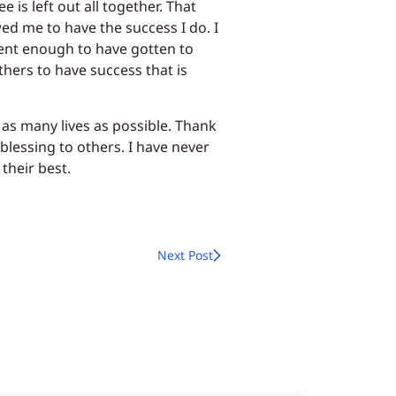
 is left out all together. That
wed me to have the success I do. I
ent enough to have gotten to
thers to have success that is
 as many lives as possible. Thank
blessing to others. I have never
heir best.
Next Post