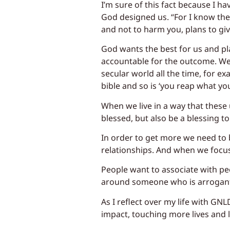
I’m sure of this fact because I ha
God designed us. “For I know the 
and not to harm you, plans to giv
God wants the best for us and pla
accountable for the outcome. Wet
secular world all the time, for ex
bible and so is ‘you reap what y
When we live in a way that these u
blessed, but also be a blessing to
In order to get more we need to
relationships. And when we focus 
People want to associate with pe
around someone who is arrogant,
As I reflect over my life with GN
impact, touching more lives and 