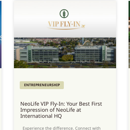
ENTREPRENEURSHIP
NeoLife VIP Fly-In: Your Best First
Impression of NeoLife at
International HQ
Experience the difference. Connect with