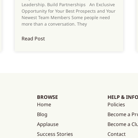
Leadership. Build Partnerships An Exclusive
Opportunity for Your Best Prospects and Your
Newest Team Members Some people need
more than a conversation. They
Read Post
BROWSE
HELP & INF
Home
Policies
Blog
Become a Pr
Applause
Become a C
Success Stories
Contact