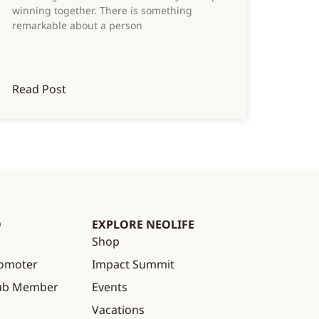
winning together. There is something
remarkable about a person
Read Post
O
EXPLORE NEOLIFE
Shop
omoter
Impact Summit
lub Member
Events
Vacations