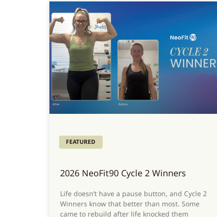
FEATURED
2026 NeoFit90 Cycle 2 Winners
Life doesn’t have a pause button, and Cycle 2
Winners know that better than most. Some
came to rebuild after life knocked them