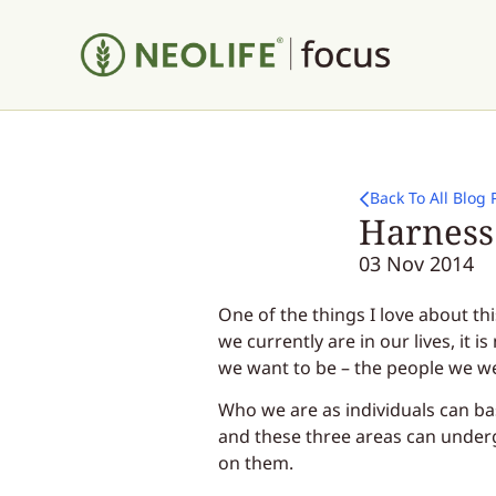
Back To All Blog 
Harness 
03 Nov 2014
One of the things I love about th
we currently are in our lives, it 
we want to be – the people we w
Who we are as individuals can ba
and these three areas can unde
on them.