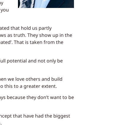
ay
 you
ated that hold us partly
ws as truth. They show up in the
eated’. That is taken from the
ull potential and not only be
en we love others and build
 this to a greater extent.
ays because they don’t want to be
oncept that have had the biggest
.