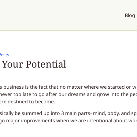
Blog
Posts
Your Potential
is business is the fact that no matter where we started or 
is never too late to go after our dreams and grow into the pe
ere destined to become.
sically be summed up into 3 main parts- mind, body, and spi
rgo major improvements when we are intentional about wo