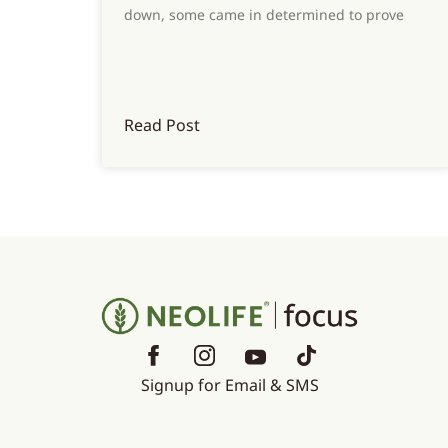
down, some came in determined to prove
Read Post
Signup for Email & SMS