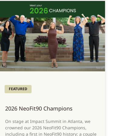
FEATURED
2026 NeoFit90 Champions
On stage at Impact Summit in Atlanta, we
crowned our 2026 NeoFit90 Champions,
including a first in NeoFit90 history: a couple