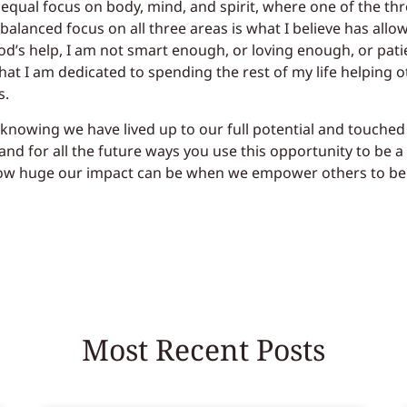
qual focus on body, mind, and spirit, where one of the three
a balanced focus on all three areas is what I believe has allo
d’s help, I am not smart enough, or loving enough, or pati
that I am dedicated to spending the rest of my life helping o
s.
 knowing we have lived up to our full potential and touched
nd for all the future ways you use this opportunity to be a 
ow huge our impact can be when we empower others to be t
Most Recent Posts