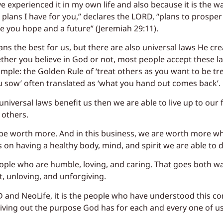
ve experienced it in my own life and also because it is the w
plans I have for you,” declares the LORD, “plans to prosper
e you hope and a future” (Jeremiah 29:11).
ns the best for us, but there are also universal laws He cre
her you believe in God or not, most people accept these la
ample: the Golden Rule of ‘treat others as you want to be tr
ou sow’ often translated as ‘what you hand out comes back’.
niversal laws benefit us then we are able to live up to our f
 others.
 be worth more. And in this business, we are worth more wh
on having a healthy body, mind, and spirit we are able to do
ople who are humble, loving, and caring. That goes both w
 unloving, and unforgiving.
LD and NeoLife, it is the people who have understood this c
living out the purpose God has for each and every one of us