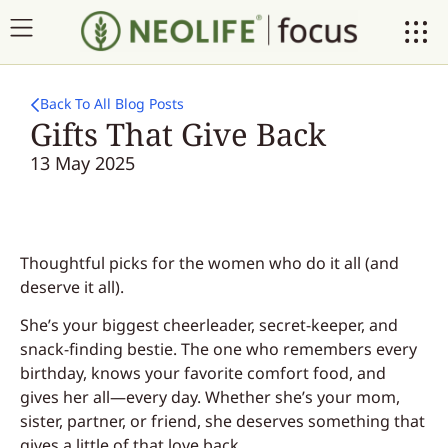
Back To All Blog Posts
Gifts That Give Back
13 May 2025
Thoughtful picks for the women who do it all (and
deserve it all).
She’s your biggest cheerleader, secret-keeper, and
snack-finding bestie. The one who remembers every
birthday, knows your favorite comfort food, and
gives her all—every day. Whether she’s your mom,
sister, partner, or friend, she deserves something that
gives a little of that love back.