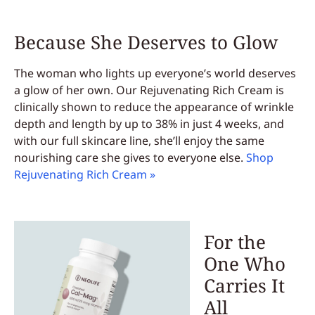
Because She Deserves to Glow
The woman who lights up everyone’s world deserves
a glow of her own. Our Rejuvenating Rich Cream is
clinically shown to reduce the appearance of wrinkle
depth and length by up to 38% in just 4 weeks, and
with our full skincare line, she’ll enjoy the same
nourishing care she gives to everyone else.
Shop
Rejuvenating Rich Cream »
For the
One Who
Carries It
All