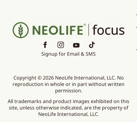
Signup for Email & SMS
Copyright © 2026 NeoLife International, LLC. No
reproduction in whole or in part without written
permission.
All trademarks and product images exhibited on this
site, unless otherwise indicated, are the property of
NeoLife International, LLC.