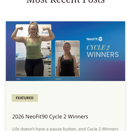
FEATURED
2026 NeoFit90 Cycle 2 Winners
Life doesn’t have a pause button, and Cycle 2 Winners