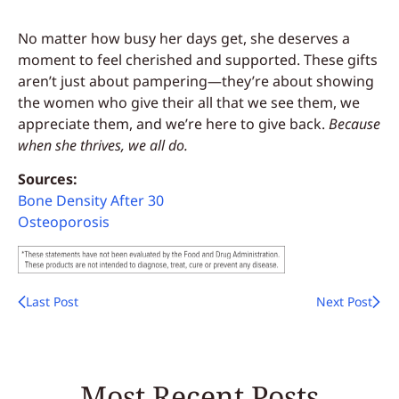
No matter how busy her days get, she deserves a
moment to feel cherished and supported. These gifts
aren’t just about pampering—they’re about showing
the women who give their all that we see them, we
appreciate them, and we’re here to give back.
Because
when she thrives, we all do.
Sources:
Bone Density After 30
Osteoporosis
Last Post
Next Post
Most Recent Posts