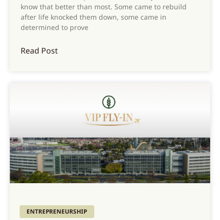
know that better than most. Some came to rebuild
after life knocked them down, some came in
determined to prove
Read Post
ENTREPRENEURSHIP