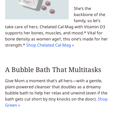
She’s the
backbone of the
family, so let’s
take care of hers. Chelated Cal-Mag with Vitamin D3
supports her bones, muscles, and mood.* Vital for
bone density as women age†, this one’s made for her
strength.*
Shop Chelated Cal-Mag »
A Bubble Bath That Multitasks
Give Mom a moment that’s all hers—with a gentle,
plant-powered cleanser that doubles as a dreamy
bubble bath to help her relax and unwind (even if the
bath gets cut short by tiny knocks on the door).
Shop
Green »