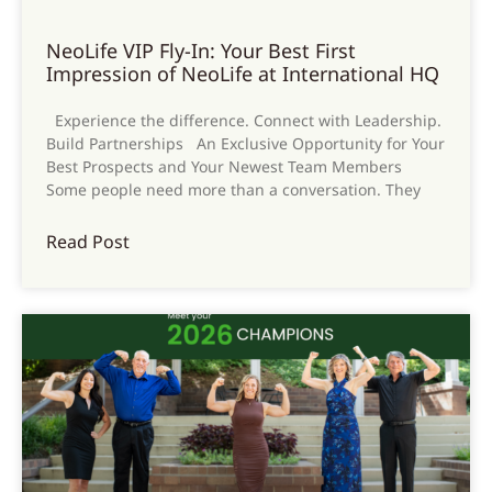
NeoLife VIP Fly-In: Your Best First
Impression of NeoLife at International HQ
Experience the difference. Connect with Leadership.
Build Partnerships An Exclusive Opportunity for Your
Best Prospects and Your Newest Team Members
Some people need more than a conversation. They
Read Post