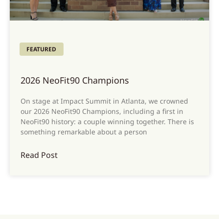
FEATURED
2026 NeoFit90 Champions
On stage at Impact Summit in Atlanta, we crowned
our 2026 NeoFit90 Champions, including a first in
NeoFit90 history: a couple winning together. There is
something remarkable about a person
Read Post