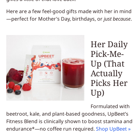
Here are a few feel-good gifts made with her in mind
—perfect for Mother’s Day, birthdays, or
just because
.
Her Daily
Pick-Me-
Up (That
Actually
Picks Her
Up)
Formulated with
beetroot, kale, and plant-based goodness, UpBeet’s
Fitness Blend is clinically shown to boost stamina and
endurance*—no coffee run required.
Shop UpBeet »