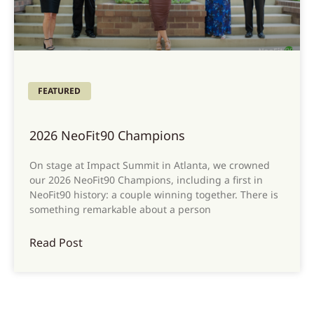
FEATURED
2026 NeoFit90 Champions
On stage at Impact Summit in Atlanta, we crowned
our 2026 NeoFit90 Champions, including a first in
NeoFit90 history: a couple winning together. There is
something remarkable about a person
Read Post