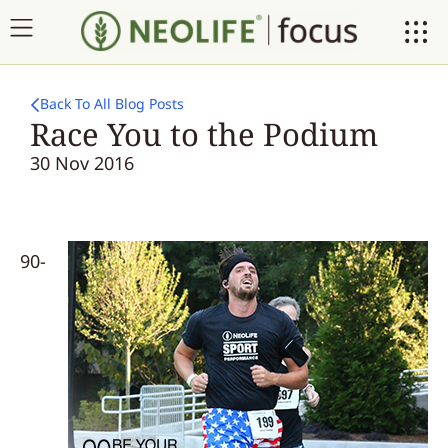
Back To All Blog Posts
Race You to the Podium
30 Nov 2016
90-