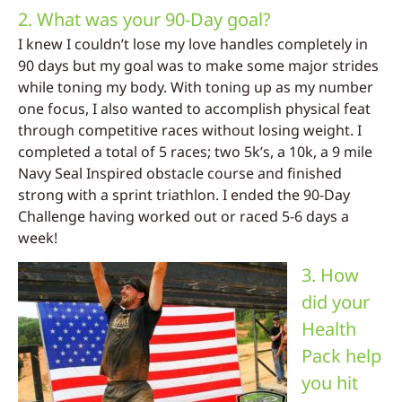
2. What was your 90-Day goal?
I knew I couldn’t lose my love handles completely in
90 days but my goal was to make some major strides
while toning my body. With toning up as my number
one focus, I also wanted to accomplish physical feat
through competitive races without losing weight. I
completed a total of 5 races; two 5k’s, a 10k, a 9 mile
Navy Seal Inspired obstacle course and finished
strong with a sprint triathlon. I ended the 90-Day
Challenge having worked out or raced 5-6 days a
week!
3. How
did your
Health
Pack help
you hit