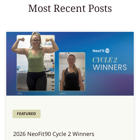
Most Recent Posts
FEATURED
2026 NeoFit90 Cycle 2 Winners