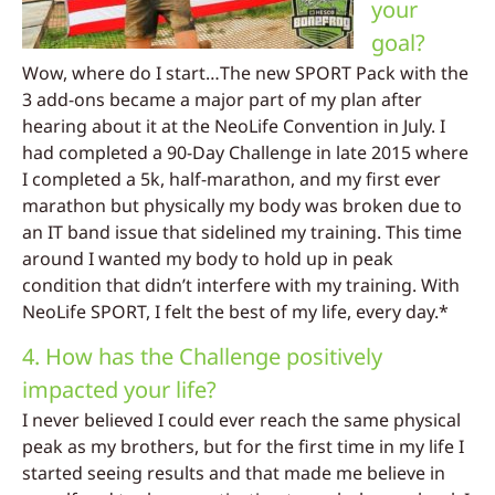
your
goal?
Wow, where do I start…The new SPORT Pack with the
3 add-ons became a major part of my plan after
hearing about it at the NeoLife Convention in July. I
had completed a 90-Day Challenge in late 2015 where
I completed a 5k, half-marathon, and my first ever
marathon but physically my body was broken due to
an IT band issue that sidelined my training. This time
around I wanted my body to hold up in peak
condition that didn’t interfere with my training. With
NeoLife SPORT, I felt the best of my life, every day.*
4. How has the Challenge positively
impacted your life?
I never believed I could ever reach the same physical
peak as my brothers, but for the first time in my life I
started seeing results and that made me believe in