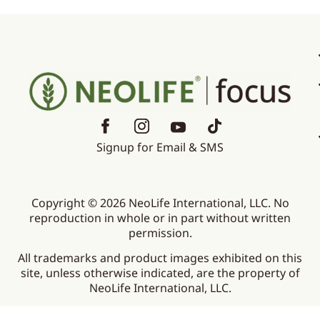
Signup for Email & SMS
Copyright © 2026 NeoLife International, LLC. No
reproduction in whole or in part without written
permission.
All trademarks and product images exhibited on this
site, unless otherwise indicated, are the property of
NeoLife International, LLC.