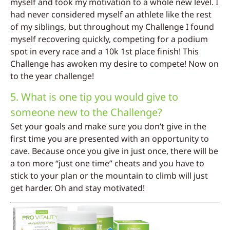
myself and took my motivation to a whole new level. I
had never considered myself an athlete like the rest
of my siblings, but throughout my Challenge I found
myself recovering quickly, competing for a podium
spot in every race and a 10k 1st place finish! This
Challenge has awoken my desire to compete! Now on
to the year challenge!
5. What is one tip you would give to
someone new to the Challenge?
Set your goals and make sure you don’t give in the
first time you are presented with an opportunity to
cave. Because once you give in just once, there will be
a ton more “just one time” cheats and you have to
stick to your plan or the mountain to climb will just
get harder. Oh and stay motivated!