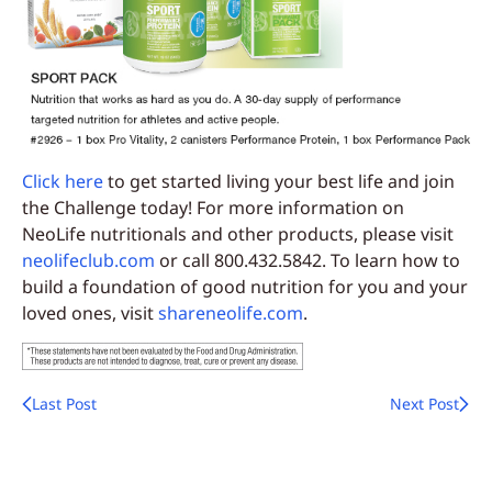
Click here
to get started living your best life and join
the Challenge today! For more information on
NeoLife nutritionals and other products, please visit
neolifeclub.com
or call 800.432.5842. To learn how to
build a foundation of good nutrition for you and your
loved ones, visit
shareneolife.com
.
Last Post
Next Post