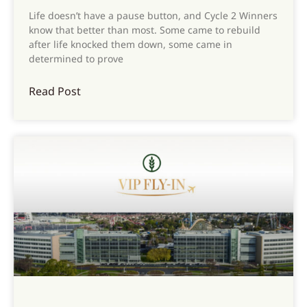
Life doesn’t have a pause button, and Cycle 2 Winners
know that better than most. Some came to rebuild
after life knocked them down, some came in
determined to prove
Read Post