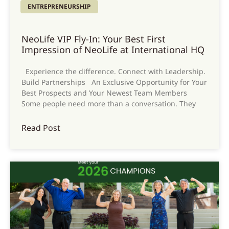
ENTREPRENEURSHIP
NeoLife VIP Fly-In: Your Best First
Impression of NeoLife at International HQ
Experience the difference. Connect with Leadership.
Build Partnerships An Exclusive Opportunity for Your
Best Prospects and Your Newest Team Members
Some people need more than a conversation. They
Read Post