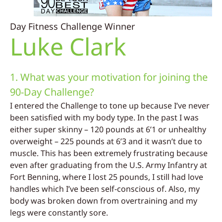
Day Fitness Challenge Winner
Luke Clark
1. What was your motivation for joining the
90-Day Challenge?
I entered the Challenge to tone up because I’ve never
been satisfied with my body type. In the past I was
either super skinny – 120 pounds at 6’1 or unhealthy
overweight – 225 pounds at 6’3 and it wasn’t due to
muscle. This has been extremely frustrating because
even after graduating from the U.S. Army Infantry at
Fort Benning, where I lost 25 pounds, I still had love
handles which I’ve been self-conscious of. Also, my
body was broken down from overtraining and my
legs were constantly sore.