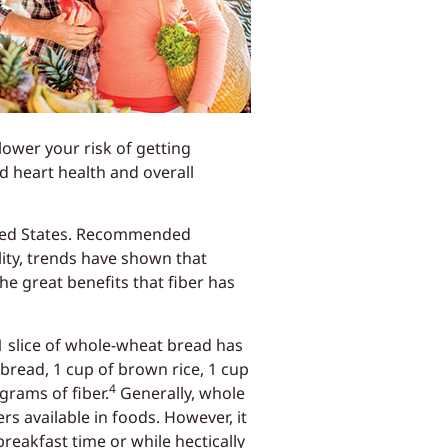
lower your risk of getting
d heart health and overall
nited States. Recommended
lity, trends have shown that
he great benefits that fiber has
1 slice of whole-wheat bread has
 bread, 1 cup of brown rice, 1 cup
4
grams of fiber.
Generally, whole
s available in foods. However, it
reakfast time or while hectically