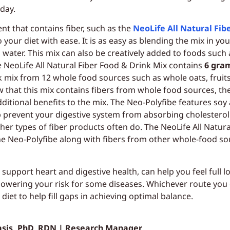
day.
t that contains fiber, such as the
NeoLife All Natural Fib
o your diet with ease. It is as easy as blending the mix in you
 water. This mix can also be creatively added to foods such
 NeoLife All Natural Fiber Food & Drink Mix contains
6 gram
k mix from 12 whole food sources such as whole oats, fruits
ow that this mix contains fibers from whole food sources, th
ditional benefits to the mix. The Neo-Polyfibe features soy 
elp prevent your digestive system from absorbing cholestero
her types of fiber products often do. The NeoLife All Natur
e Neo-Polyfibe along with fibers from other whole-food so
 support heart and digestive health, can help you feel full 
wering your risk for some diseases. Whichever route you ch
iet to help fill gaps in achieving optimal balance.
asis, PhD, RDN | Research Manager