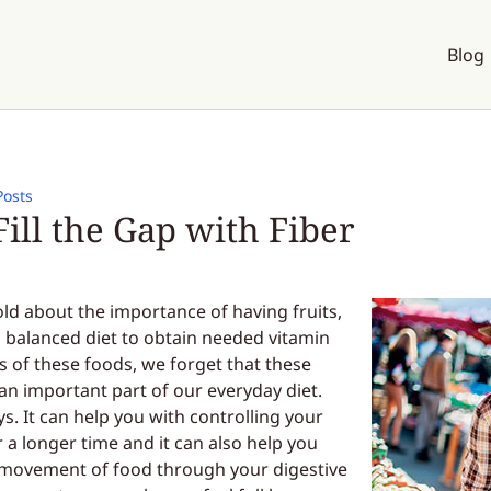
Blog
Posts
ill the Gap with Fiber
old about the importance of having fruits,
a balanced diet to obtain needed vitamin
ts of these foods, we forget that these
 an important part of our everyday diet.
s. It can help you with controlling your
r a longer time and it can also help you
he movement of food through your digestive