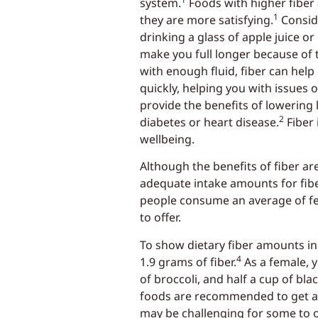
system.
Foods with higher fiber
1
they are more satisfying.
Consid
drinking a glass of apple juice o
make you full longer because of th
with enough fluid, fiber can hel
quickly, helping you with issues o
provide the benefits of lowering 
2
diabetes or heart disease.
Fiber 
wellbeing.
Although the benefits of fiber 
adequate intake amounts for fibe
people consume an average of fe
to offer.
To show dietary fiber amounts in
4
1.9 grams of fiber.
As a female, y
of broccoli, and half a cup of bl
foods are recommended to get a di
may be challenging for some to ob