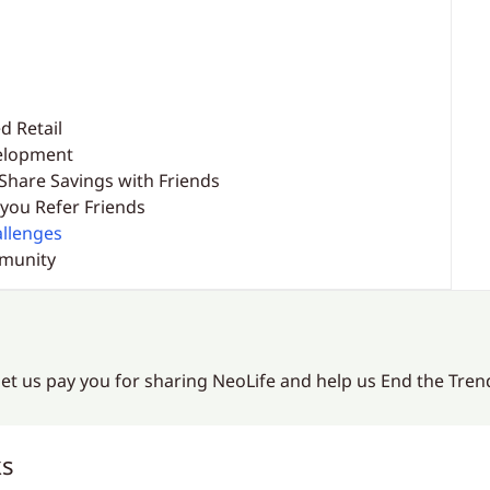
d Retail
velopment
Share Savings with Friends
you Refer Friends
llenges
mmunity
 let us pay you for sharing NeoLife and help us End the Tre
ks