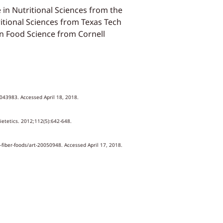
e in Nutritional Sciences from the
ritional Sciences from Texas Tech
 in Food Science from Cornell
0043983. Accessed April 18, 2018.
ietetics. 2012;112(5):642-648.
-fiber-foods/art-20050948. Accessed April 17, 2018.