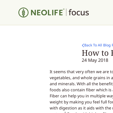
Back To All Blog 
How to F
24 May 2018
It seems that very often we are t
vegetables, and whole grains in 
and minerals. With all the benefi
foods also contain fiber which is
Fiber can help you in multiple way
weight by making you feel full fo
with digestion as it aids with t
1