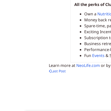
All the perks of 
Own a
Nutriti
Money back r
Spare-time, pa
Exciting Incen
Subscription 
Business retr
Performance-
Fun
Events
& S
Learn more at
NeoLife.com
or by
Last Post