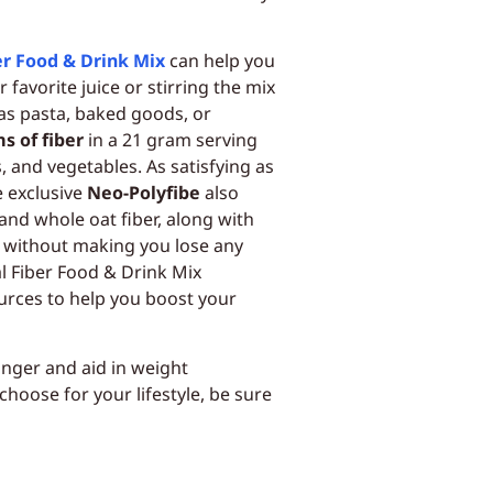
er Food & Drink Mix
can help you
r favorite juice or stirring the mix
 as pasta, baked goods, or
s of fiber
in a 21 gram serving
, and vegetables. As satisfying as
e exclusive
Neo-Polyfibe
also
and whole oat fiber, along with
l without making you lose any
al Fiber Food & Drink Mix
urces to help you boost your
longer and aid in weight
oose for your lifestyle, be sure