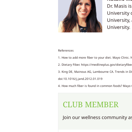
Dr. Masis i
University 
University,
University.
References
1. How to add more fiber to your diet. Mayo Clinic. 
2. Dietary Fiber. https://medlineplus.gov/dietaryfibe
3. King DE, Mainous AG, Lambourne CA. Trends in Die
doi:10.1016/j.jand.2012.01.019
4. How much fiber is found in common foods? Mayo Cl
CLUB MEMBER
Join our wellness community as