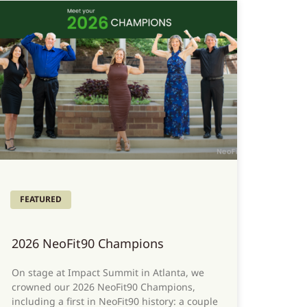
FEATURED
2026 NeoFit90 Champions
On stage at Impact Summit in Atlanta, we
crowned our 2026 NeoFit90 Champions,
including a first in NeoFit90 history: a couple