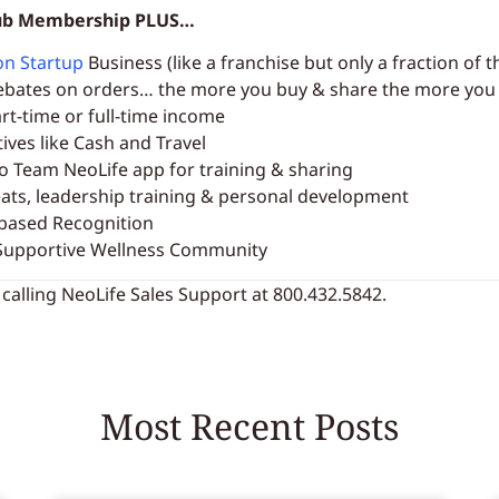
Club Membership PLUS…
on Startup
Business (like a franchise but only a fraction of t
ebates on orders… the more you buy & share the more yo
rt-time or full-time income
tives like Cash and Travel
to Team NeoLife app for training & sharing
eats, leadership training & personal development
based Recognition
upportive Wellness Community
 calling NeoLife Sales Support at 800.432.5842.
Most Recent Posts