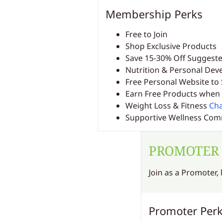
Membership Perks
Free to Join
Shop Exclusive Products
Save 15-30% Off Suggeste
Nutrition & Personal De
Free Personal Website to 
Earn Free Products when 
Weight Loss & Fitness
Cha
Supportive Wellness Co
PROMOTER
Join as a Promoter,
Promoter Per