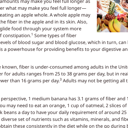
 amounts may make you feel full longer as
er what may make you feel full longer—
r eating an apple whole. A whole apple may
e fiber in the apple and in its skin. Also,
p glide food through your system more
1
f constipation.
Some types of fiber
levels of blood sugar and blood glucose, which in turn, can 
is a powerhouse for providing benefits to your digestive an
are known, fiber is under-consumed among adults in the U
r for adults ranges from 25 to 38 grams per day, but in rea
3
wer than 16 grams per day.
Adults may not be getting all t
 perspective, 1 medium banana has 3.1 grams of fiber and 
ou may need to eat an orange, 1 cup of oatmeal, 2 slices of
ack beans a day to have your daily requirement of around 25 
verse set of nutrients such as vitamins, minerals, and fiber
tain these consistently in the diet while on the go during b