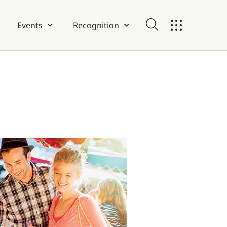
Events
Recognition