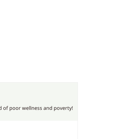
nd of poor wellness and poverty!