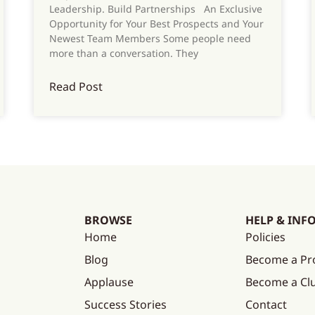
Leadership. Build Partnerships An Exclusive
Opportunity for Your Best Prospects and Your
Newest Team Members Some people need
more than a conversation. They
Read Post
BROWSE
HELP & INF
Home
Policies
Blog
Become a Pr
Applause
Become a C
Success Stories
Contact