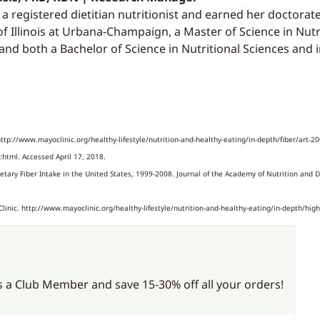
s a registered dietitian nutritionist and earned her doctorat
of Illinois at Urbana-Champaign, a Master of Science in Nut
 and both a Bachelor of Science in Nutritional Sciences and
http://www.mayoclinic.org/healthy-lifestyle/nutrition-and-healthy-eating/in-depth/fiber/art-2
r.html. Accessed April 17, 2018.
tary Fiber Intake in the United States, 1999-2008. Journal of the Academy of Nutrition and D
inic. http://www.mayoclinic.org/healthy-lifestyle/nutrition-and-healthy-eating/in-depth/high
 a Club Member and save 15-30% off all your orders!