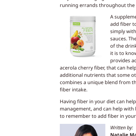
running errands throughout the 
A supplemen
add fiber t
simply with
sauces. The
of the drin
it is to kn
provides ad
acerola cherry fiber, that can h
additional nutrients that some ot
combines a unique blend from th
fiber intake.
Having fiber in your diet can help
management, and can help with lo
to remember to add fiber in your d
Written by:
Natalie M