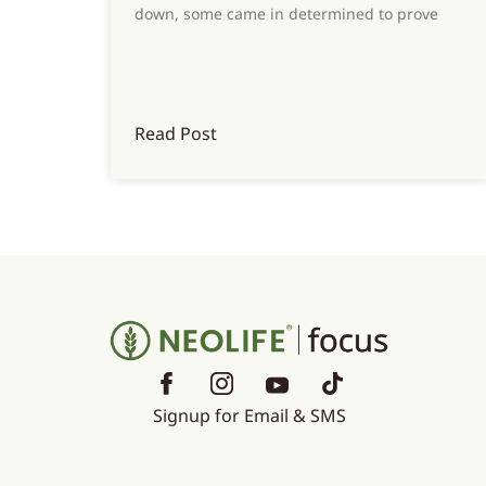
down, some came in determined to prove
Read Post
Signup for Email & SMS