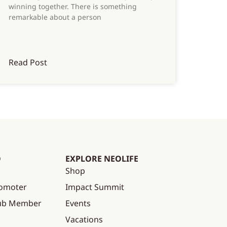
winning together. There is something
remarkable about a person
Read Post
O
EXPLORE NEOLIFE
Shop
omoter
Impact Summit
lub Member
Events
Vacations