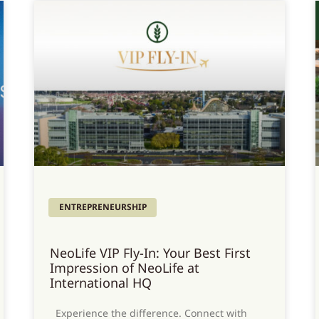
ENTREPRENEURSHIP
NeoLife VIP Fly-In: Your Best First
Impression of NeoLife at
International HQ
Experience the difference. Connect with