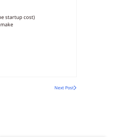
he startup cost)
u make
Next Post