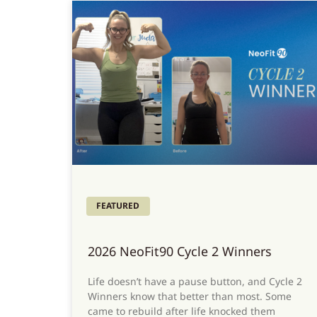
FEATURED
2026 NeoFit90 Cycle 2 Winners
Life doesn’t have a pause button, and Cycle 2
Winners know that better than most. Some
came to rebuild after life knocked them