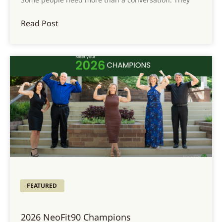
Read Post
FEATURED
2026 NeoFit90 Champions