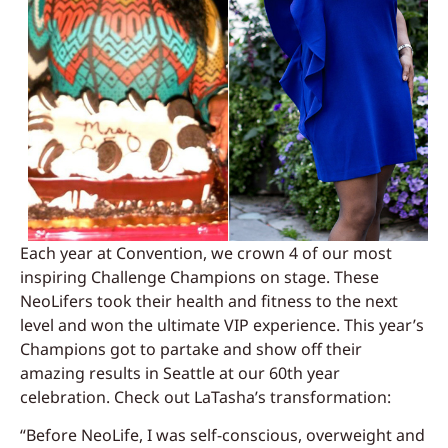
Each year at Convention, we crown 4 of our most
inspiring Challenge Champions on stage. These
NeoLifers took their health and fitness to the next
level and won the ultimate VIP experience. This year’s
Champions got to partake and show off their
amazing results in Seattle at our 60th year
celebration. Check out LaTasha’s transformation:
“Before NeoLife, I was self-conscious, overweight and