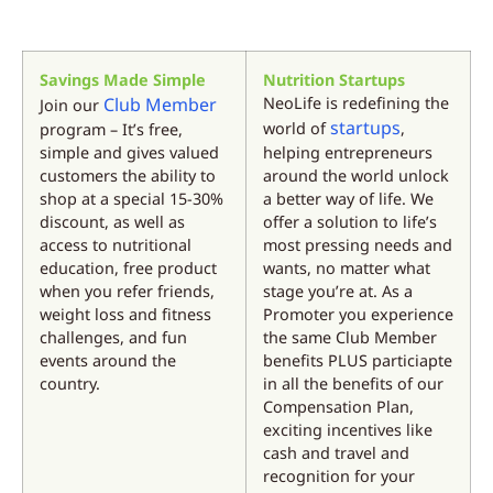
Savings Made Simple
Nutrition Startups
Club Member
NeoLife is redefining the
Join our
startups
world of
,
program – It’s free,
simple and gives valued
helping entrepreneurs
customers the ability to
around the world unlock
shop at a special 15-30%
a better way of life. We
discount, as well as
offer a solution to life’s
access to nutritional
most pressing needs and
education, free product
wants, no matter what
when you refer friends,
stage you’re at. As a
weight loss and fitness
Promoter you experience
challenges, and fun
the same Club Member
events around the
benefits PLUS particiapte
country.
in all the benefits of our
Compensation Plan,
exciting incentives like
cash and travel and
recognition for your