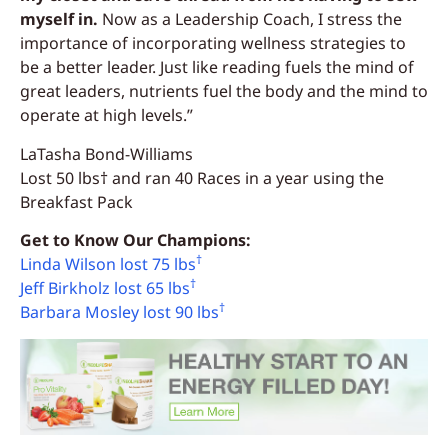
myself in.
Now as a Leadership Coach, I stress the
importance of incorporating wellness strategies to
be a better leader. Just like reading fuels the mind of
great leaders, nutrients fuel the body and the mind to
operate at high levels.”
LaTasha Bond-Williams
Lost 50 lbs† and ran 40 Races in a year using the
Breakfast Pack
Get to Know Our Champions:
†
Linda Wilson lost 75 lbs
†
Jeff Birkholz lost 65 lbs
†
Barbara Mosley lost 90 lbs