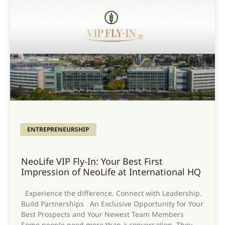
ENTREPRENEURSHIP
NeoLife VIP Fly-In: Your Best First
Impression of NeoLife at International HQ
Experience the difference. Connect with Leadership.
Build Partnerships An Exclusive Opportunity for Your
Best Prospects and Your Newest Team Members
Some people need more than a conversation. They