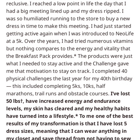
reclusive. I reached a low point in life the day that I
had a big meeting lined up and my dress ripped. I
was so humiliated running to the store to buy a new
dress in time to make this meeting. I had just started
getting active again when I was introduced to NeoLife
at a 5k. Over the years, I had tried numerous vitamins
but nothing compares to the energy and vitality that
the Breakfast Pack provides.* The products were just
what I needed to stay active and the Challenge gave
me that motivation to stay on track. I completed 40
physical challenges the last year for my 40th birthday
— this included completing 5ks, 10ks, half
marathons, trail runs and obstacle courses.
I’ve lost
50 lbs†, have increased energy and endurance
levels, my skin has cleared and my healthy habits
have turned into a lifestyle.* To me one of the best
results of my transformation is that I have lost 5
dress sizes, meaning that I can wear anything in
my closet and save thread from not having to sew