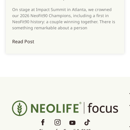
On stage at Impact Summit in Atlanta, we crowned
our 2026 NeoFit90 Champions, including a first in
NeoFit90 history: a couple winning together. There is
something remarkable about a person
Read Post