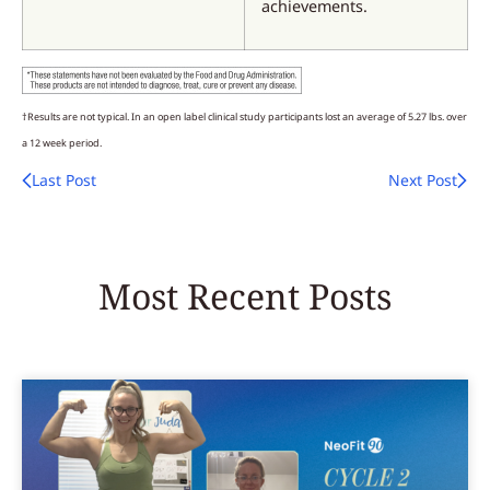
achievements.
†Results are not typical. In an open label clinical study participants lost an average of 5.27 lbs. over
a 12 week period.
Last Post
Next Post
Most Recent Posts