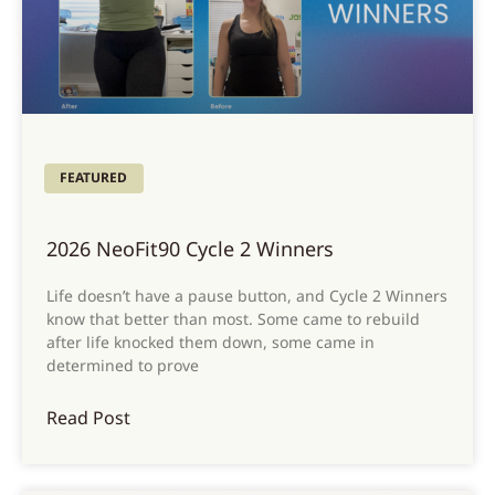
FEATURED
2026 NeoFit90 Cycle 2 Winners
Life doesn’t have a pause button, and Cycle 2 Winners
know that better than most. Some came to rebuild
after life knocked them down, some came in
determined to prove
Read Post