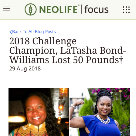
Back To All Blog Posts
2018 Challenge
Champion, LaTasha Bond-
Williams Lost 50 Pounds†
29 Aug 2018