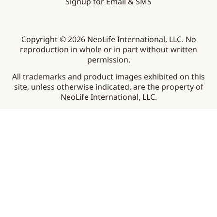
Signup for Email & SMS
Copyright © 2026 NeoLife International, LLC. No
reproduction in whole or in part without written
permission.
All trademarks and product images exhibited on this
site, unless otherwise indicated, are the property of
NeoLife International, LLC.