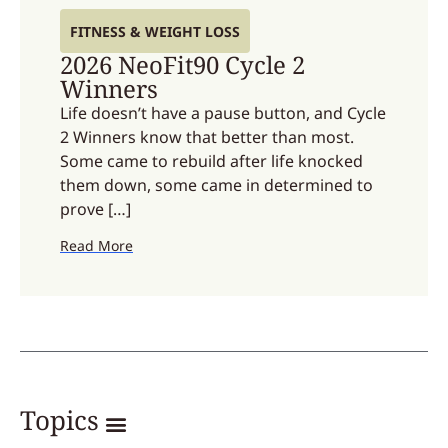
FITNESS & WEIGHT LOSS
2026 NeoFit90 Cycle 2
Winners
Life doesn’t have a pause button, and Cycle
2 Winners know that better than most.
Some came to rebuild after life knocked
them down, some came in determined to
prove […]
Read More
Topics