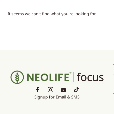
It seems we can't find what you're looking for.
Signup for Email & SMS