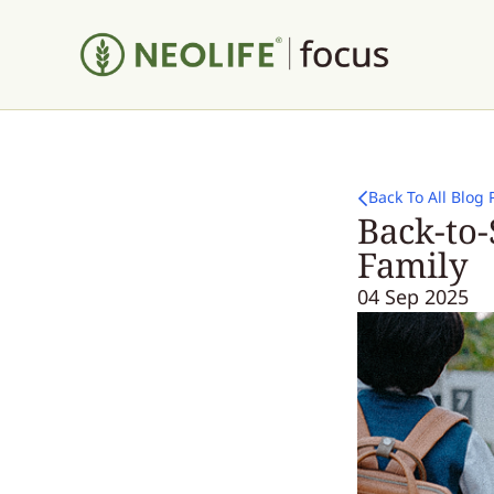
Back To All Blog 
Back-to-
Family
04 Sep 2025