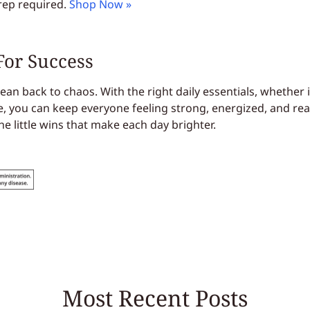
rep required.
Shop Now »
For Success
an back to chaos. With the right daily essentials, whether 
e, you can keep everyone feeling strong, energized, and rea
he little wins that make each day brighter.
Most Recent Posts