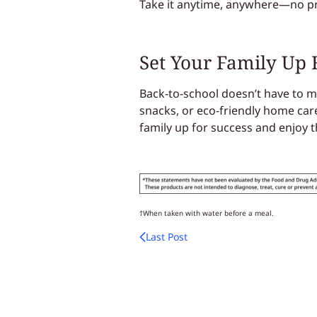
Take it anytime, anywhere—no p
Set Your Family Up 
Back-to-school doesn’t have to me
snacks, or eco-friendly home car
family up for success and enjoy t
†When taken with water before a meal.
Last Post