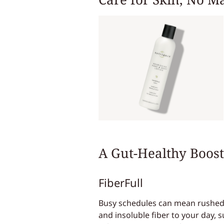
A Gut-Healthy Boost
FiberFull
Busy schedules can mean rushed m
and insoluble fiber to your day, s