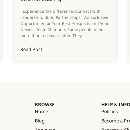
Experience the difference. Connect with
Leadership. Build Partnerships An Exclusive
Opportunity for Your Best Prospects and Your
Newest Team Members Some people need
more than a conversation. They
Read Post
BROWSE
HELP & INF
Home
Policies
Blog
Become a Pr