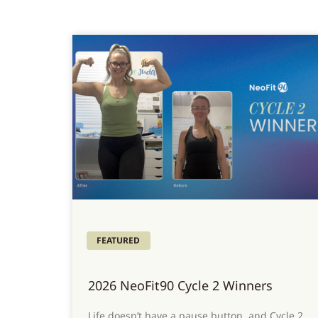
FEATURED
2026 NeoFit90 Cycle 2 Winners
Life doesn’t have a pause button, and Cycle 2