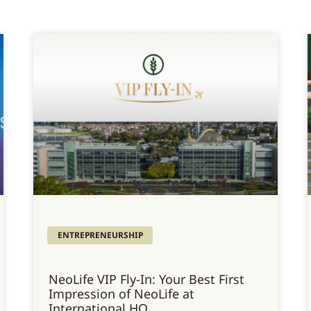
ENTREPRENEURSHIP
NeoLife VIP Fly-In: Your Best First
Impression of NeoLife at
International HQ