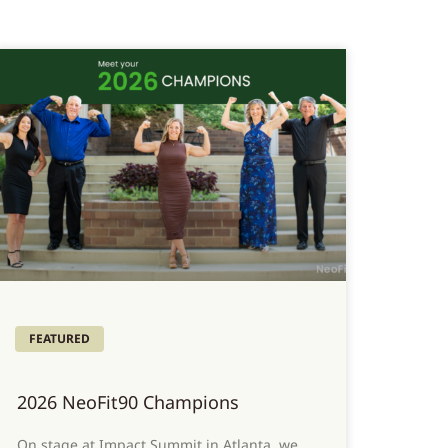
FEATURED
2026 NeoFit90 Champions
On stage at Impact Summit in Atlanta, we