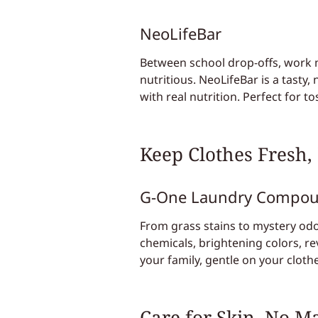
NeoLifeBar
Between school drop-offs, work me
nutritious. NeoLifeBar is a tasty
with real nutrition. Perfect for 
Keep Clothes Fresh,
G-One Laundry Compo
From grass stains to mystery odo
chemicals, brightening colors, re
your family, gentle on your clot
Care for Skin, No M