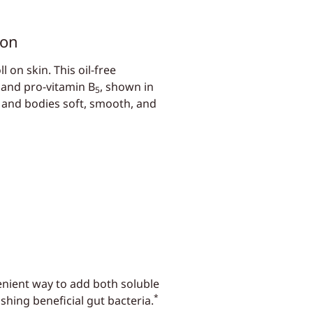
ion
 on skin. This oil-free
 and pro-vitamin B
, shown in
5
s and bodies soft, smooth, and
enient way to add both soluble
*
shing beneficial gut bacteria.