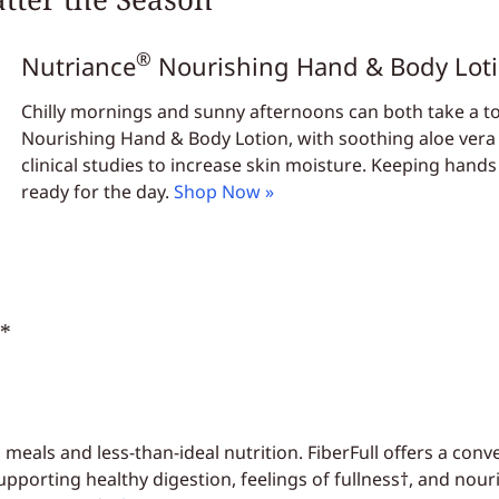
®
Nutriance
Nourishing Hand & Body Lot
Chilly mornings and sunny afternoons can both take a toll
Nourishing Hand & Body Lotion, with soothing aloe vera
clinical studies to increase skin moisture. Keeping hand
ready for the day.
Shop Now »
*
eals and less-than-ideal nutrition. FiberFull offers a conv
upporting healthy digestion, feelings of fullness†, and nouri