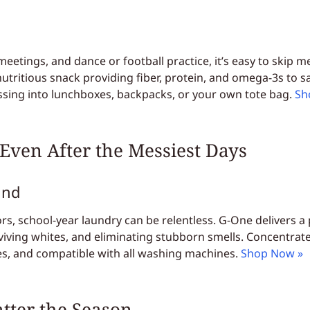
etings, and dance or football practice, it’s easy to skip m
, nutritious snack providing fiber, protein, and omega-3s to 
tossing into lunchboxes, backpacks, or your own tote bag.
Sh
 Even After the Messiest Days
und
rs, school-year laundry can be relentless. G-One delivers a
viving whites, and eliminating stubborn smells. Concentrated 
hes, and compatible with all washing machines.
Shop Now »
atter the Season