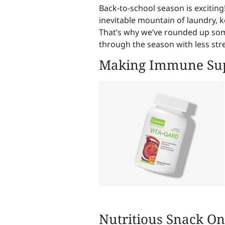
Back-to-school season is exciting!
inevitable mountain of laundry, ke
That’s why we’ve rounded up some
through the season with less st
Making Immune Su
Nutritious Snack On