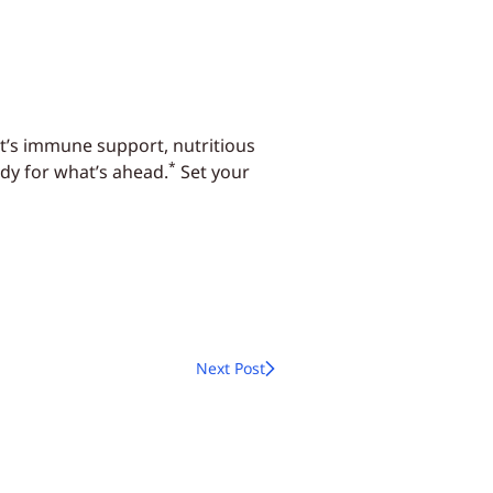
it’s immune support, nutritious
*
dy for what’s ahead.
Set your
Next Post