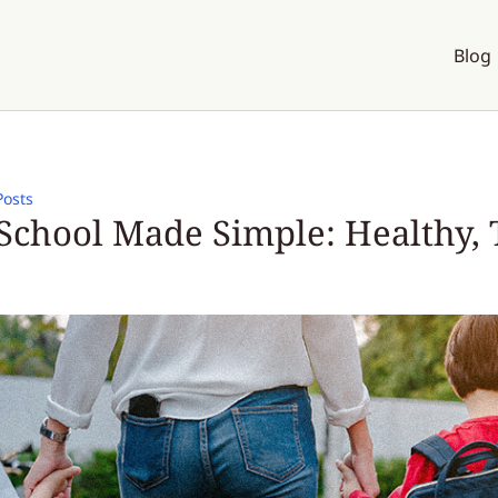
Blog
Posts
School Made Simple: Healthy, 