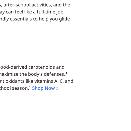
, after-school activities, and the
 can feel like a full-time job.
dly essentials to help you glide
 food-derived carotenoids and
 maximize the body’s defenses.*
tioxidants like vitamins A, C, and
*
chool season.
Shop Now »