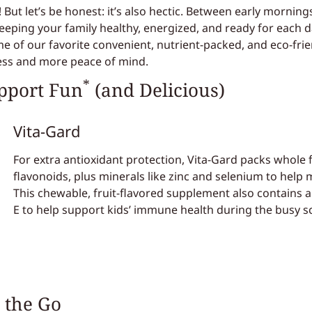
 But let’s be honest: it’s also hectic. Between early mornings
eping your family healthy, energized, and ready for each day
 of our favorite convenient, nutrient-packed, and eco-frien
ress and more peace of mind.
*
pport Fun
(and Delicious)
Vita-Gard
For extra antioxidant protection, Vita-Gard packs whole
flavonoids, plus minerals like zinc and selenium to help
This chewable, fruit-flavored supplement also contains an
E to help support kids’ immune health during the busy s
 the Go