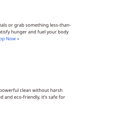
eals or grab something less-than-
satisfy hunger and fuel your body
op Now »
 powerful clean without harsh
and eco-friendly, it’s safe for