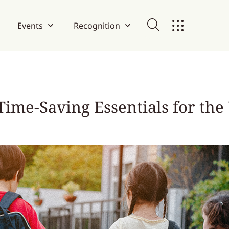
Events
Recognition
Time-Saving Essentials for th