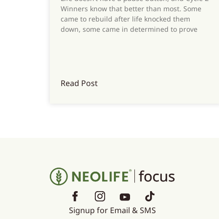
Winners know that better than most. Some
came to rebuild after life knocked them
down, some came in determined to prove
Read Post
Signup for Email & SMS