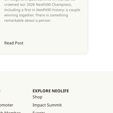
crowned our 2026 NeoFit90 Champions,
including a first in NeoFit90 history: a couple
winning together. There is something
remarkable about a person
Read Post
O
EXPLORE NEOLIFE
Shop
omoter
Impact Summit