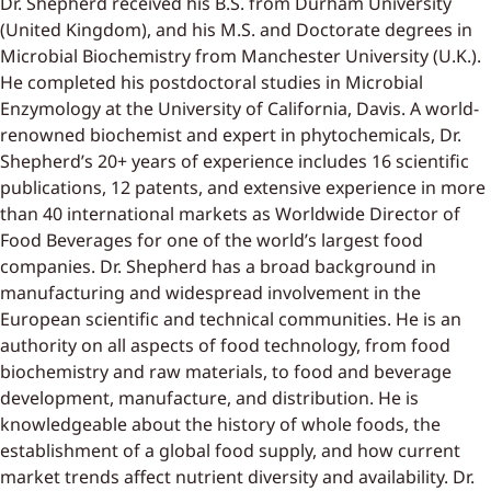
Dr. Shepherd received his B.S. from Durham University
(United Kingdom), and his M.S. and Doctorate degrees in
Microbial Biochemistry from Manchester University (U.K.).
He completed his postdoctoral studies in Microbial
Enzymology at the University of California, Davis. A world-
renowned biochemist and expert in phytochemicals, Dr.
Shepherd’s 20+ years of experience includes 16 scientific
publications, 12 patents, and extensive experience in more
than 40 international markets as Worldwide Director of
Food Beverages for one of the world’s largest food
companies. Dr. Shepherd has a broad background in
manufacturing and widespread involvement in the
European scientific and technical communities. He is an
authority on all aspects of food technology, from food
biochemistry and raw materials, to food and beverage
development, manufacture, and distribution. He is
knowledgeable about the history of whole foods, the
establishment of a global food supply, and how current
market trends affect nutrient diversity and availability. Dr.