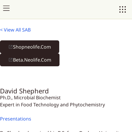
< View All SAB
Shopneolife.com
Beta.neolife.com
David Shepherd
Ph.D., Microbial Biochemist
Expert in Food Technology and Phytochemistry
Presentations