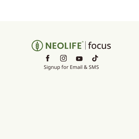
Signup for Email & SMS