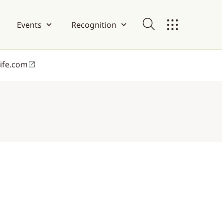
Events
Recognition
life.com