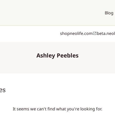
Blog
shopneolife.com
beta.neo
Ashley Peebles
es
It seems we can't find what you're looking for.