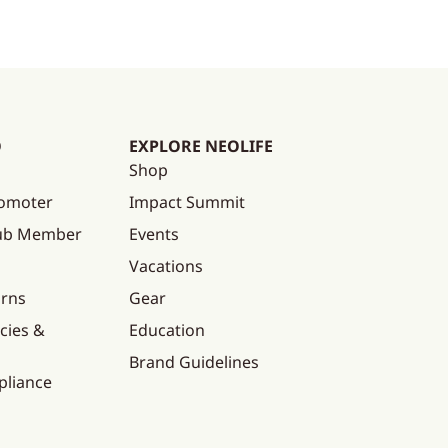
O
EXPLORE NEOLIFE
Shop
omoter
Impact Summit
lub Member
Events
Vacations
urns
Gear
cies &
Education
Brand Guidelines
pliance