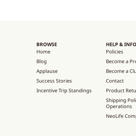
BROWSE
HELP & INF
Home
Policies
Blog
Become a Pr
Applause
Become a C
Success Stories
Contact
Incentive Trip Standings
Product Ret
Shipping Poli
Operations
NeoLife Com