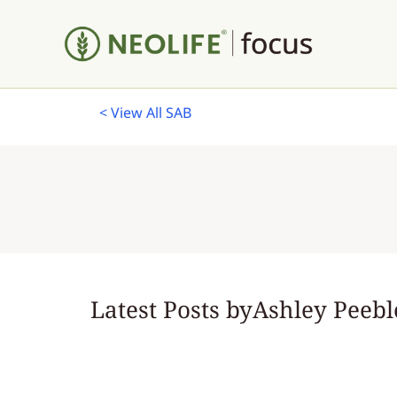
< View All SAB
Latest Posts by
Ashley Peebl