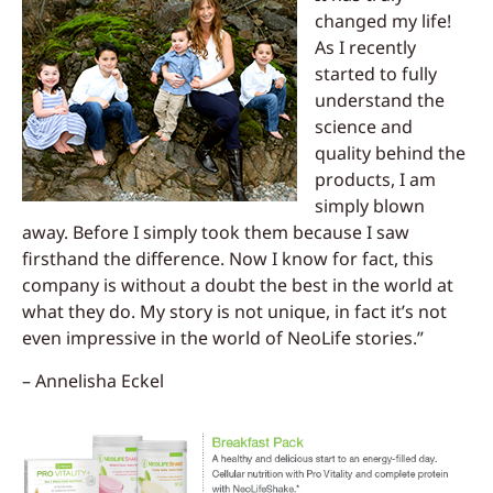
changed my life!
As I recently
started to fully
understand the
science and
quality behind the
products, I am
simply blown
away. Before I simply took them because I saw
firsthand the difference. Now I know for fact, this
company is without a doubt the best in the world at
what they do. My story is not unique, in fact it’s not
even impressive in the world of NeoLife stories.”
– Annelisha Eckel