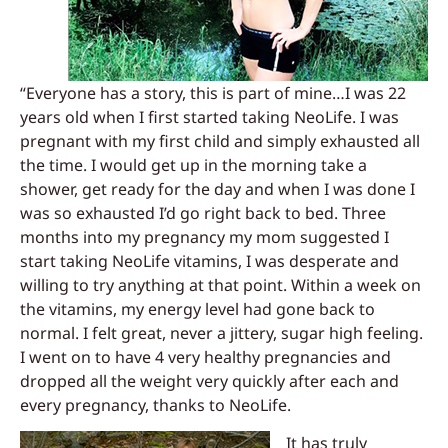
“Everyone has a story, this is part of mine…I was 22
years old when I first started taking NeoLife. I was
pregnant with my first child and simply exhausted all
the time. I would get up in the morning take a
shower, get ready for the day and when I was done I
was so exhausted I’d go right back to bed.
Three
months into my pregnancy my mom suggested I
start taking NeoLife vitamins, I was desperate and
willing to try anything at that point. Within a week on
the vitamins, my energy level had gone back to
normal. I felt great, never a jittery, sugar high feeling.
I went on to have 4 very healthy pregnancies and
dropped all the weight very quickly after each and
every pregnancy, thanks to NeoLife.
It has truly