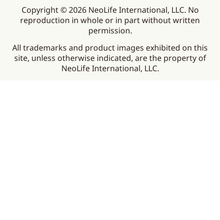
Copyright © 2026 NeoLife International, LLC. No
reproduction in whole or in part without written
permission.
All trademarks and product images exhibited on this
site, unless otherwise indicated, are the property of
NeoLife International, LLC.