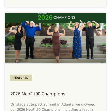
FEATURED
2026 NeoFit90 Champions
On stage at Impact Summit in Atlanta, we crowned
our 2026 NeoFit90 Champions, including a first in