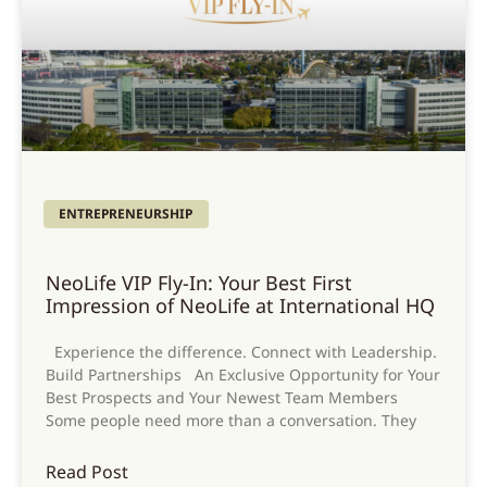
ENTREPRENEURSHIP
NeoLife VIP Fly-In: Your Best First
Impression of NeoLife at International HQ
Experience the difference. Connect with Leadership.
Build Partnerships An Exclusive Opportunity for Your
Best Prospects and Your Newest Team Members
Some people need more than a conversation. They
Read Post