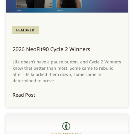
FEATURED
2026 NeoFit90 Cycle 2 Winners
Life doesn’t have a pause button, and Cycle 2 Winners
know that better than most. Some came to rebuild
after life knocked them down, some came in
determined to prove
Read Post