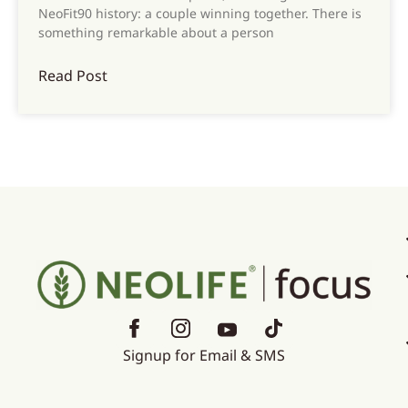
NeoFit90 history: a couple winning together. There is
something remarkable about a person
Read Post
Signup for Email & SMS