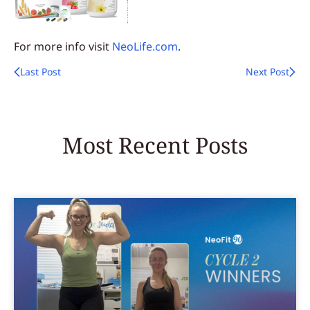
For more info visit
NeoLife.com
.
Last Post
Next Post
Most Recent Posts