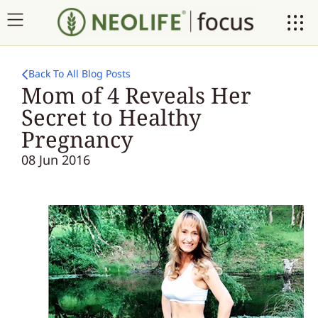
Back To All Blog Posts
Mom of 4 Reveals Her
Secret to Healthy
Pregnancy
08 Jun 2016