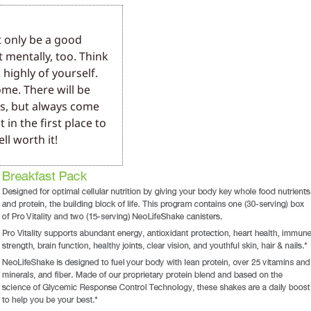
t only be a good
t mentally, too. Think
 highly of yourself.
me. There will be
rs, but always come
 in the first place to
ll worth it!