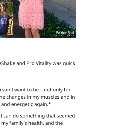
eShake and Pro Vitality was quick
rson I want to be – not only for
 the changes in my muscles and in
t and energetic again.*
t I can do something that seemed
my family’s health, and the