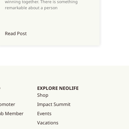
winning together. There is something
remarkable about a person
Read Post
O
EXPLORE NEOLIFE
Shop
omoter
Impact Summit
lub Member
Events
Vacations