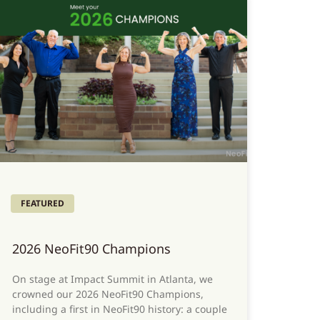
FEATURED
2026 NeoFit90 Champions
On stage at Impact Summit in Atlanta, we
crowned our 2026 NeoFit90 Champions,
including a first in NeoFit90 history: a couple