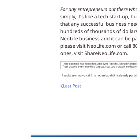
For any entrepreneurs out there wh
simply, it’s like a tech start-up,
that any successful business nee
hundreds of thousands of dollars
NeoLife business and it can be 
please visit NeoLife.com or call 
ones, visit ShareNeoLife.com.
†Results are not typical. In an open label clinical study parti
Last Post