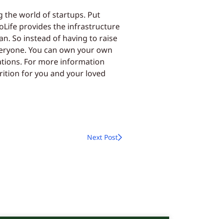
g the world of startups. Put
eoLife provides the infrastructure
n. So instead of having to raise
everyone. You can own your own
ations. For more information
rition for you and your loved
Next Post