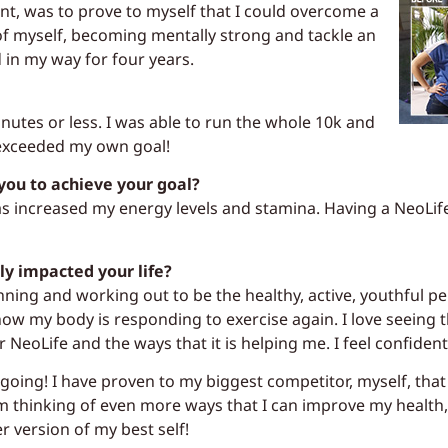
t, was to prove to myself that I could overcome a
of myself, becoming mentally strong and tackle an
 in my way for four years.
nutes or less. I was able to run the whole 10k and
I exceeded my own goal!
you to achieve your goal?
as increased my energy levels and stamina. Having a NeoLif
ly impacted your life?
unning and working out to be the healthy, active, youthful pe
 how my body is responding to exercise again. I love seeing
 NeoLife and the ways that it is helping me. I feel confiden
oing! I have proven to my biggest competitor, myself, tha
m thinking of even more ways that I can improve my health, 
er version of my best self!