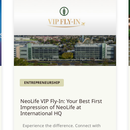
ENTREPRENEURSHIP
NeoLife VIP Fly-In: Your Best First
Impression of NeoLife at
International HQ
Experience the difference. Connect with