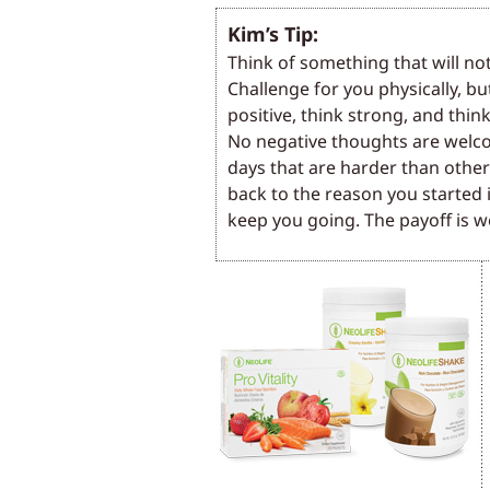
Kim’s Tip:
Think of something that will no
Challenge for you physically, bu
positive, think strong, and think
No negative thoughts are welco
days that are harder than othe
back to the reason you started it
keep you going. The payoff is we