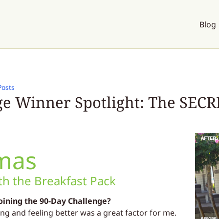
Blog
Posts
e Winner Spotlight: The SECRE
mas
h the Breakfast Pack
oining the 90-Day Challenge?
ing and feeling better was a great factor for me.