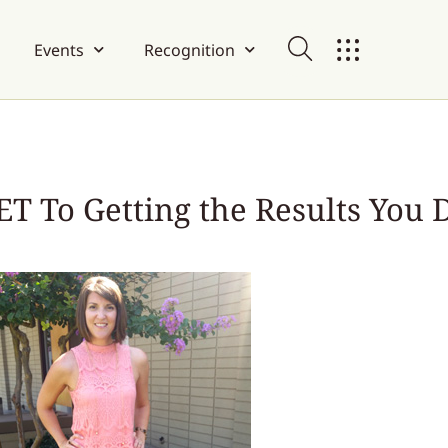
Events
Recognition
T To Getting the Results You 