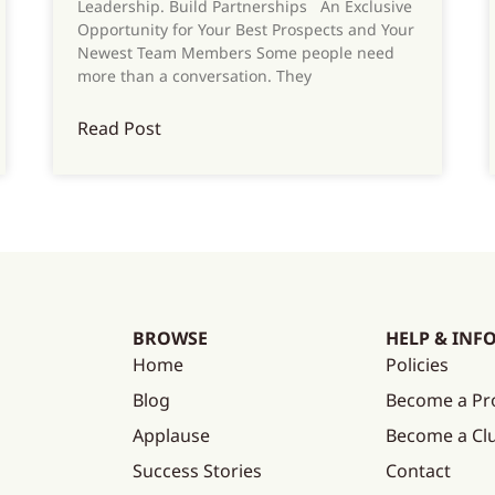
Leadership. Build Partnerships An Exclusive
Opportunity for Your Best Prospects and Your
Newest Team Members Some people need
more than a conversation. They
Read Post
BROWSE
HELP & INF
Home
Policies
Blog
Become a Pr
Applause
Become a C
Success Stories
Contact