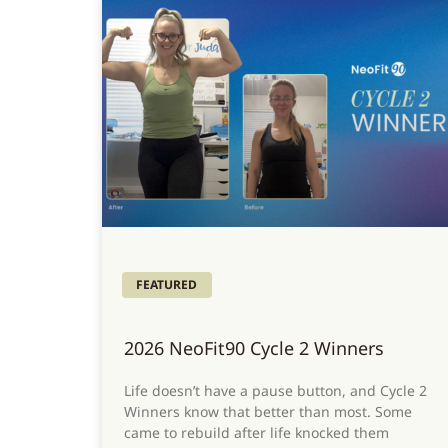
FEATURED
2026 NeoFit90 Cycle 2 Winners
Life doesn’t have a pause button, and Cycle 2
Winners know that better than most. Some
came to rebuild after life knocked them