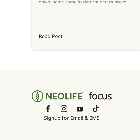
down, some came in determined to prove
Read Post
Signup for Email & SMS