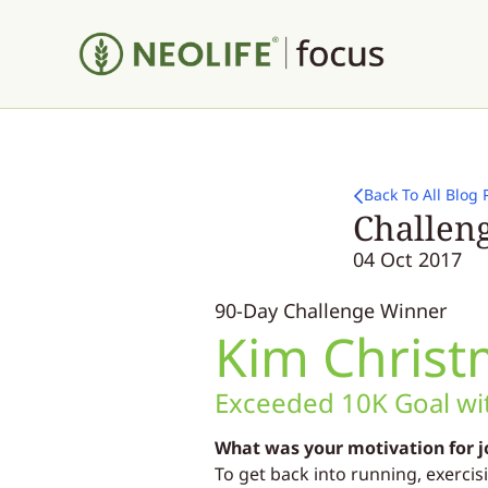
Back To All Blog 
Challeng
04 Oct 2017
90-Day Challenge Winner
Kim Christ
Exceeded 10K Goal wit
What was your motivation for j
To get back into running, exercis