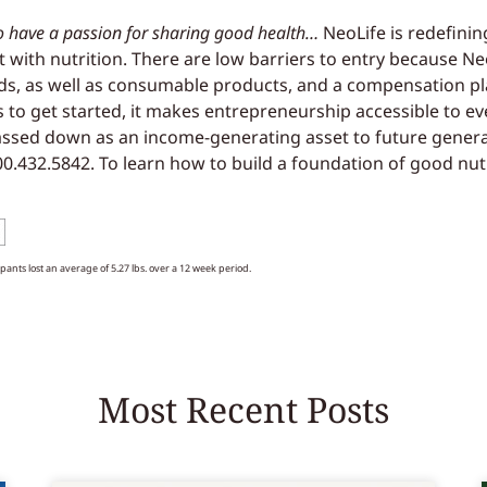
o have a passion for sharing good health…
NeoLife is redefinin
 but with nutrition. There are low barriers to entry because N
ds, as well as consumable products, and a compensation pla
 to get started, it makes entrepreneurship accessible to 
passed down as an income-generating asset to future gener
800.432.5842. To learn how to build a foundation of good nut
cipants lost an average of 5.27 lbs. over a 12 week period.
Most Recent Posts