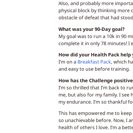
Also, and probably more importan
physical block by thinking more 
obstacle of defeat that had stood
What was your 90-Day goal?
My goal was to run a 10k in 90 mi
complete it in only 78 minutes! 
How did your Health Pack help 
I’m on a
Breakfast Pack
, which h
and easy to use before training.
How has the Challenge positive
I’m so thrilled that I’m back to r
me, but also for my family. I see
my endurance. I’m so thankful for
This has empowered me to keep g
so unachievable before. Now, I a
health of others I love. I’m a bett