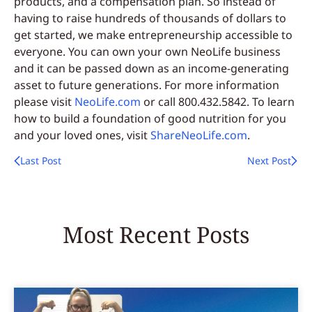
products, and a compensation plan. So instead of
having to raise hundreds of thousands of dollars to
get started, we make entrepreneurship accessible to
everyone. You can own your own NeoLife business
and it can be passed down as an income-generating
asset to future generations. For more information
please visit
NeoLife.com
or call 800.432.5842. To learn
how to build a foundation of good nutrition for you
and your loved ones, visit
ShareNeoLife.com
.
Last Post
Next Post
Most Recent Posts