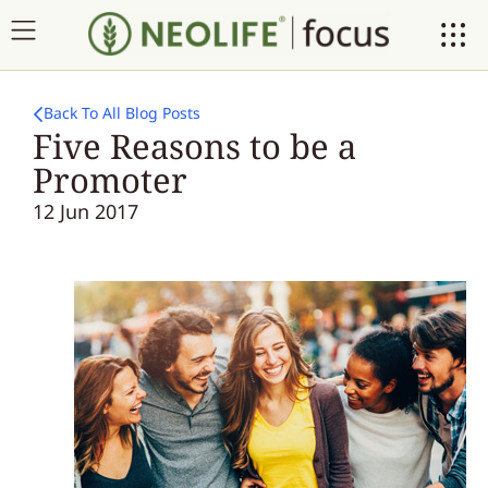
Back To All Blog Posts
Five Reasons to be a
Promoter
12 Jun 2017