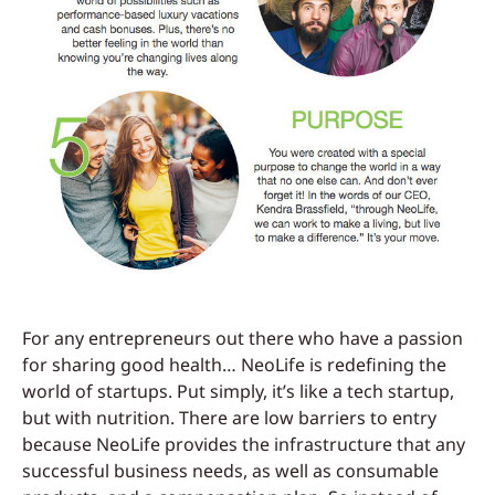
For any entrepreneurs out there who have a passion
for sharing good health… NeoLife is redefining the
world of startups. Put simply, it’s like a tech startup,
but with nutrition. There are low barriers to entry
because NeoLife provides the infrastructure that any
successful business needs, as well as consumable