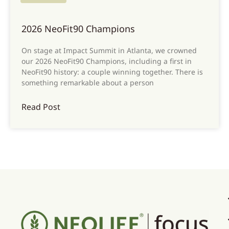
2026 NeoFit90 Champions
On stage at Impact Summit in Atlanta, we crowned
our 2026 NeoFit90 Champions, including a first in
NeoFit90 history: a couple winning together. There is
something remarkable about a person
Read Post