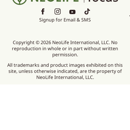
Signup for Email & SMS
Copyright © 2026 NeoLife International, LLC. No
reproduction in whole or in part without written
permission.
All trademarks and product images exhibited on this
site, unless otherwise indicated, are the property of
NeoLife International, LLC.