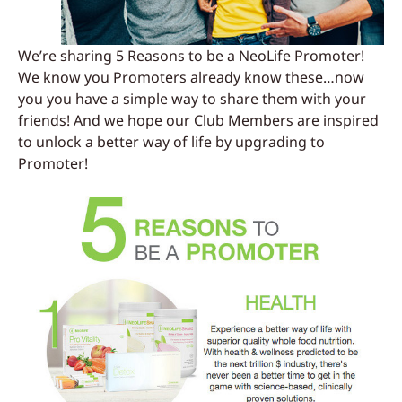
We’re sharing 5 Reasons to be a NeoLife Promoter!
We know you Promoters already know these…now
you you have a simple way to share them with your
friends! And we hope our Club Members are inspired
to unlock a better way of life by upgrading to
Promoter!