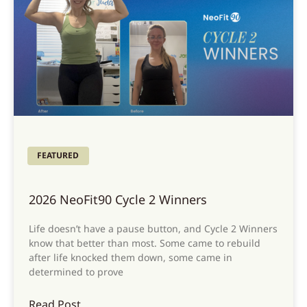
FEATURED
2026 NeoFit90 Cycle 2 Winners
Life doesn’t have a pause button, and Cycle 2 Winners
know that better than most. Some came to rebuild
after life knocked them down, some came in
determined to prove
Read Post