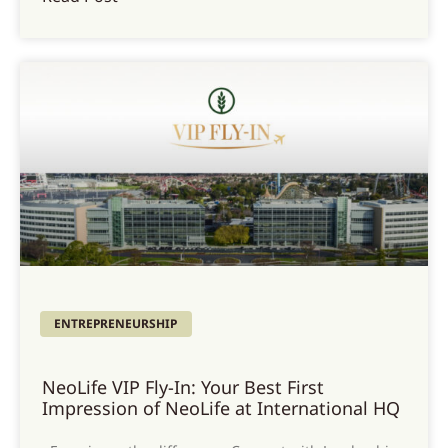
ENTREPRENEURSHIP
NeoLife VIP Fly-In: Your Best First
Impression of NeoLife at International HQ