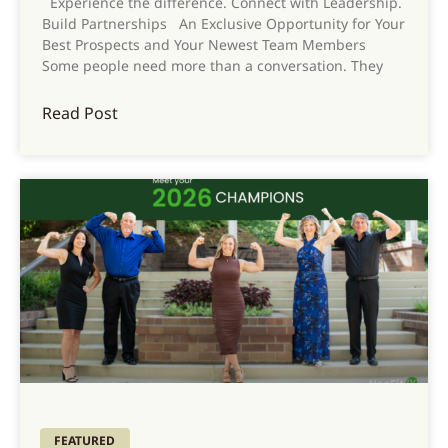
Experience the difference. Connect with Leadership.
Build Partnerships An Exclusive Opportunity for Your
Best Prospects and Your Newest Team Members
Some people need more than a conversation. They
Read Post
FEATURED