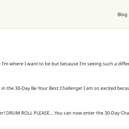
Blog
I’m where I want to be but because I’m seeing such a differe
† in the 30-Day Be Your Best Challenge! I am so excited bec
ier! DRUM ROLL PLEASE… You can now enter the 30-Day Chal