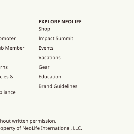
O
EXPLORE NEOLIFE
Shop
omoter
Impact Summit
lub Member
Events
Vacations
urns
Gear
cies &
Education
Brand Guidelines
pliance
thout written permission.
operty of NeoLife International, LLC.