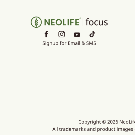
Signup for Email & SMS
Copyright © 2026 NeoLife
All trademarks and product images ex