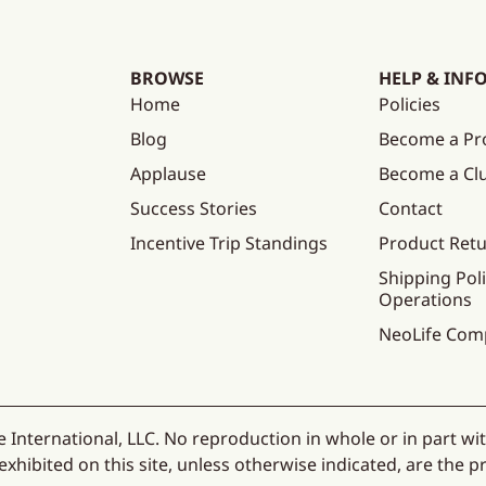
BROWSE
HELP & INF
Home
Policies
Blog
Become a Pr
Applause
Become a C
Success Stories
Contact
Incentive Trip Standings
Product Ret
Shipping Poli
Operations
NeoLife Com
 International, LLC. No reproduction in whole or in part wi
hibited on this site, unless otherwise indicated, are the pr