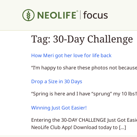
Tag:
30-Day Challenge
How Meri got her love for life back
“I’m happy to share these photos not because 
Drop a Size in 30 Days
“Spring is here and I have “sprung” my 10 lbs
Winning Just Got Easier!
Entering the 30-DAY CHALLENGE Just Got Eas
NeoLife Club App! Download today to […]