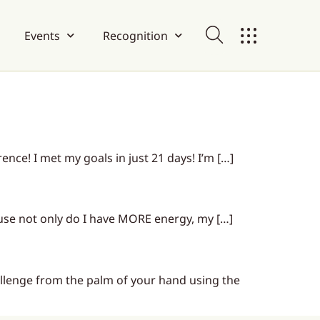
Events
Recognition
nce! I met my goals in just 21 days! I’m […]
ause not only do I have MORE energy, my […]
lenge from the palm of your hand using the