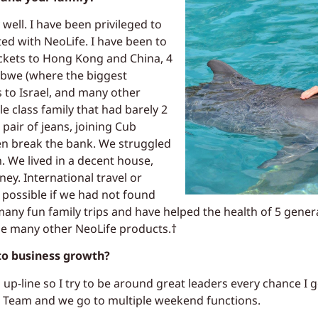
ell. I have been privileged to
rted with NeoLife. I have been to
ckets to Hong Kong and China, 4
abwe (where the biggest
ts to Israel, and many other
e class family that had barely 2
 pair of jeans, joining Cub
en break the bank. We struggled
sh. We lived in a decent house,
ney. International travel or
 possible if we had not found
 many fun family trips and have helped the health of 5 gene
se many other NeoLife products.†
 to business growth?
p-line so I try to be around great leaders every chance I ge
 Team and we go to multiple weekend functions.