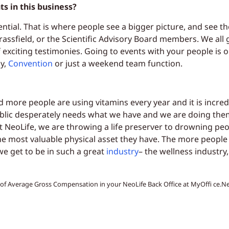
s in this business?
ential. That is where people see a bigger picture, and see th
assfield, or the Scientific Advisory Board members. We all g
 exciting testimonies. Going to events with your people is 
ly,
Convention
or just a weekend team function.
d more people are using vitamins every year and it is incre
blic desperately needs what we have and we are doing them
 NeoLife, we are throwing a life preserver to drowning peo
he most valuable physical asset they have. The more people 
e get to be in such a great
industry
– the wellness industry
t of Average Gross Compensation in your NeoLife Back Office at MyOffi ce.