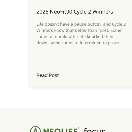
2026 NeoFit90 Cycle 2 Winners
Life doesn’t have a pause button, and Cycle 2
Winners know that better than most. Some
came to rebuild after life knocked them
down, some came in determined to prove
Read Post