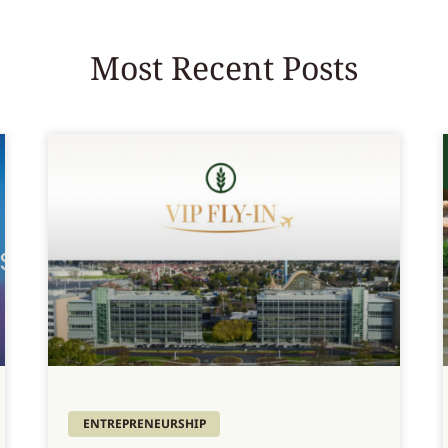
Most Recent Posts
ENTREPRENEURSHIP