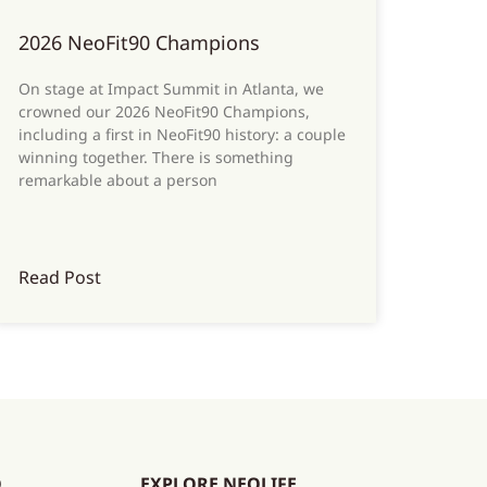
2026 NeoFit90 Champions
On stage at Impact Summit in Atlanta, we
crowned our 2026 NeoFit90 Champions,
including a first in NeoFit90 history: a couple
winning together. There is something
remarkable about a person
Read Post
O
EXPLORE NEOLIFE