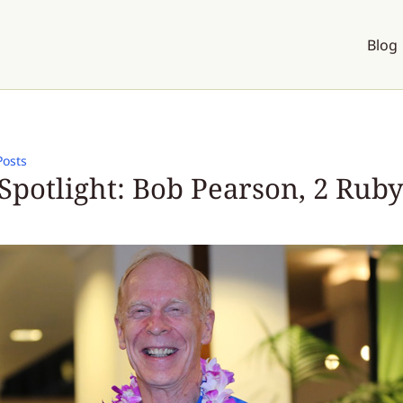
Blog
Posts
Spotlight: Bob Pearson, 2 Ruby