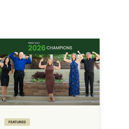
FEATURED