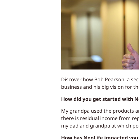
Discover how Bob Pearson, a seco
business and his big vision for th
How did you get started with N
My grandpa used the products and
there is residual income from re
my dad and grandpa at which poi
How has NeoLife impacted you 