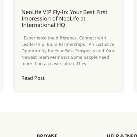
NeoLife VIP Fly-In: Your Best First
Impression of NeoLife at
International HQ
Experience the difference. Connect with
Leadership. Build Partnerships An Exclusive
Opportunity for Your Best Prospects and Your
Newest Team Members Some people need
more than a conversation. They
Read Post
BROWSE
HELP & INF