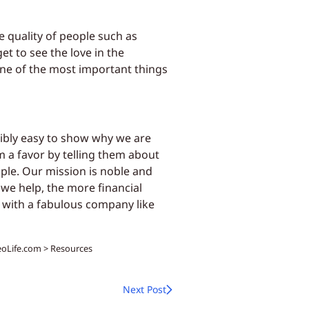
e quality of people such as
et to see the love in the
one of the most important things
dibly easy to show why we are
 a favor by telling them about
ple. Our mission is noble and
we help, the more financial
, with a fabulous company like
NeoLife.com > Resources
Next Post