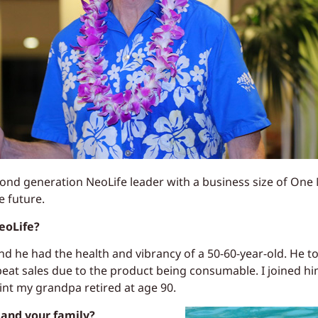
nd generation NeoLife leader with a business size of One 
e future.
eoLife?
 he had the health and vibrancy of a 50-60-year-old. He to
peat sales due to the product being consumable. I joined h
nt my grandpa retired at age 90.
and your family?