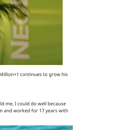
Million+† continues to grow his
ld me, I could do well because
im and worked for 17 years with