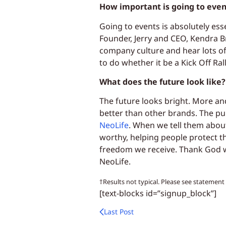
How important is going to event
Going to events is absolutely ess
Founder, Jerry and CEO, Kendra Br
company culture and hear lots of
to do whether it be a Kick Off Ral
What does the future look like?
The future looks bright. More an
better than other brands. The pu
NeoLife
. When we tell them about
worthy, helping people protect t
freedom we receive. Thank God w
NeoLife.
†Results not typical. Please see statemen
[text-blocks id=”signup_block”]
Last Post