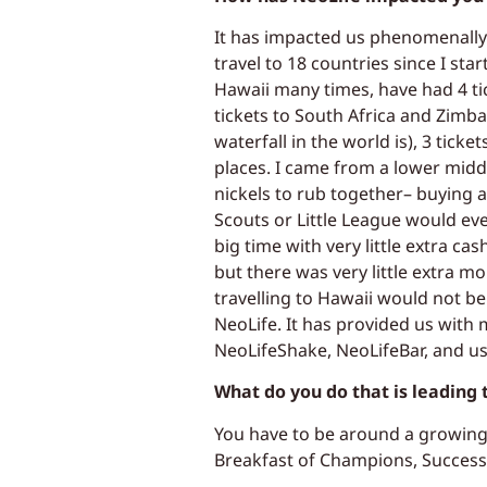
It has impacted us phenomenally w
travel to 18 countries since I sta
Hawaii many times, have had 4 ti
tickets to South Africa and Zimb
waterfall in the world is), 3 ticke
places. I came from a lower middl
nickels to rub together– buying a
Scouts or Little League would ev
big time with very little extra ca
but there was very little extra mo
travelling to Hawaii would not be
NeoLife. It has provided us with
NeoLifeShake, NeoLifeBar, and u
What do you do that is leading
You have to be around a growing u
Breakfast of Champions, Success