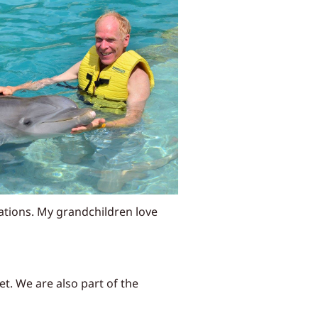
rations. My grandchildren love
t. We are also part of the