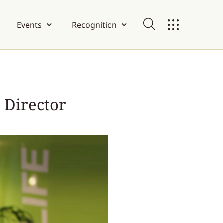
Events
Recognition
 Director