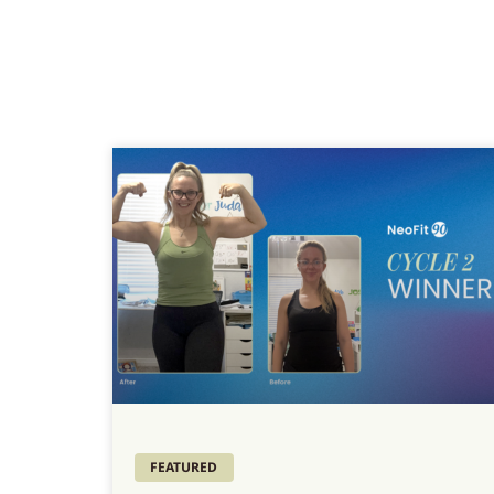
FEATURED