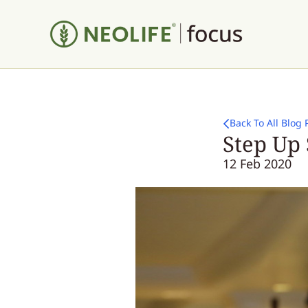
Back To All Blog 
Step Up 
12 Feb 2020