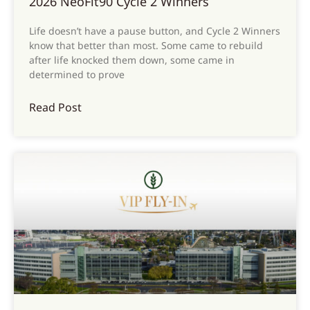
2026 NeoFit90 Cycle 2 Winners
Life doesn’t have a pause button, and Cycle 2 Winners
know that better than most. Some came to rebuild
after life knocked them down, some came in
determined to prove
Read Post