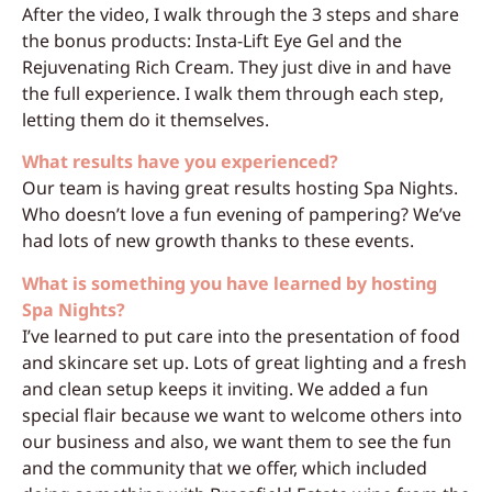
After the video, I walk through the 3 steps and share
the bonus products: Insta-Lift Eye Gel and the
Rejuvenating Rich Cream. They just dive in and have
the full experience. I walk them through each step,
letting them do it themselves.
What results have you experienced?
Our team is having great results hosting Spa Nights.
Who doesn’t love a fun evening of pampering? We’ve
had lots of new growth thanks to these events.
What is something you have learned by hosting
Spa Nights?
I’ve learned to put care into the presentation of food
and skincare set up. Lots of great lighting and a fresh
and clean setup keeps it inviting. We added a fun
special flair because we want to welcome others into
our business and also, we want them to see the fun
and the community that we offer, which included