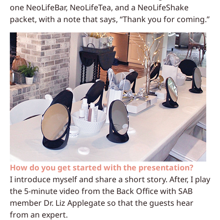
one NeoLifeBar, NeoLifeTea, and a NeoLifeShake
packet, with a note that says, “Thank you for coming.”
How do you get started with the presentation?
I introduce myself and share a short story. After, I play
the 5-minute video from the Back Office with SAB
member Dr. Liz Applegate so that the guests hear
from an expert.