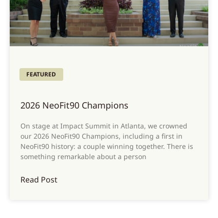
FEATURED
2026 NeoFit90 Champions
On stage at Impact Summit in Atlanta, we crowned
our 2026 NeoFit90 Champions, including a first in
NeoFit90 history: a couple winning together. There is
something remarkable about a person
Read Post