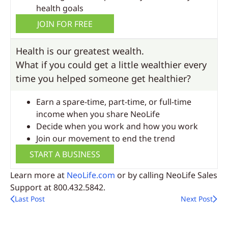
health goals
JOIN FOR FREE
Health is our greatest wealth.
What if you could get a little wealthier every
time you helped someone get healthier?
Earn a spare-time, part-time, or full-time
income when you share NeoLife
Decide when you work and how you work
Join our movement to end the trend
START A BUSINESS
Learn more at
NeoLife.com
or by calling NeoLife Sales
Support at 800.432.5842.
Last Post
Next Post