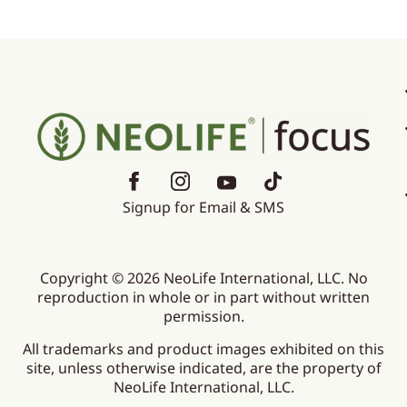
Signup for Email & SMS
Copyright © 2026 NeoLife International, LLC. No
reproduction in whole or in part without written
permission.
All trademarks and product images exhibited on this
site, unless otherwise indicated, are the property of
NeoLife International, LLC.