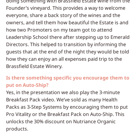
doing something with Brassfield Estate wine from the
Founder’s vineyard. This provides a way to welcome
everyone, share a back story of the wines and the
owners, and tell them how beautiful the Estate is and
how two Promoters on my team got to attend
Leadership School there after stepping up to Emerald
Directors. This helped to transition by informing the
guests that at the end of the night they would be told
how they can enjoy an all expenses paid trip to the
Brassfield Estate Winery.
Is there something specific you encourage them to
put on Auto-Ship?
Yes, in the presentation we also play the 3-minute
Breakfast Pack video. We’ve sold as many Health
Packs as 3-Step Systems by encouraging them to put
Pro Vitality or the Breakfast Pack on Auto-Ship. This
unlocks the 30% discount on Nutriance Organic
products.