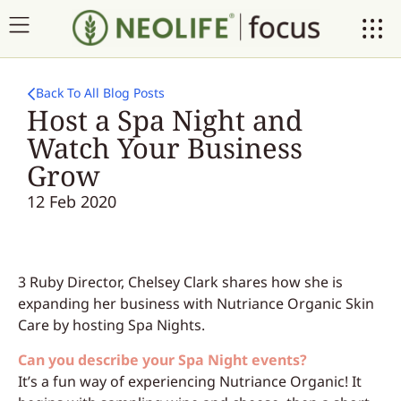
Back To All Blog Posts
Host a Spa Night and
Watch Your Business
Grow
12 Feb 2020
3 Ruby Director, Chelsey Clark shares how she is
expanding her business with Nutriance Organic Skin
Care by hosting Spa Nights.
Can you describe your Spa Night events?
It’s a fun way of experiencing Nutriance Organic! It