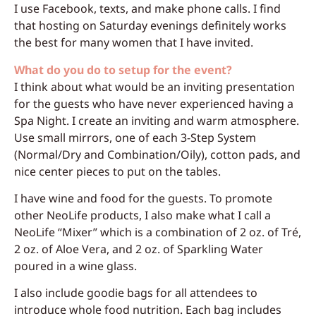
I use Facebook, texts, and make phone calls. I find
that hosting on Saturday evenings definitely works
the best for many women that I have invited.
What do you do to setup for the event?
I think about what would be an inviting presentation
for the guests who have never experienced having a
Spa Night. I create an inviting and warm atmosphere.
Use small mirrors, one of each 3-Step System
(Normal/Dry and Combination/Oily), cotton pads, and
nice center pieces to put on the tables.
I have wine and food for the guests. To promote
other NeoLife products, I also make what I call a
NeoLife “Mixer” which is a combination of 2 oz. of Tré,
2 oz. of Aloe Vera, and 2 oz. of Sparkling Water
poured in a wine glass.
I also include goodie bags for all attendees to
introduce whole food nutrition. Each bag includes