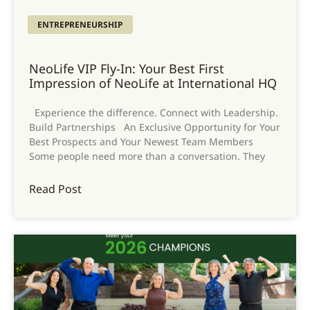
ENTREPRENEURSHIP
NeoLife VIP Fly-In: Your Best First
Impression of NeoLife at International HQ
Experience the difference. Connect with Leadership.
Build Partnerships An Exclusive Opportunity for Your
Best Prospects and Your Newest Team Members
Some people need more than a conversation. They
Read Post