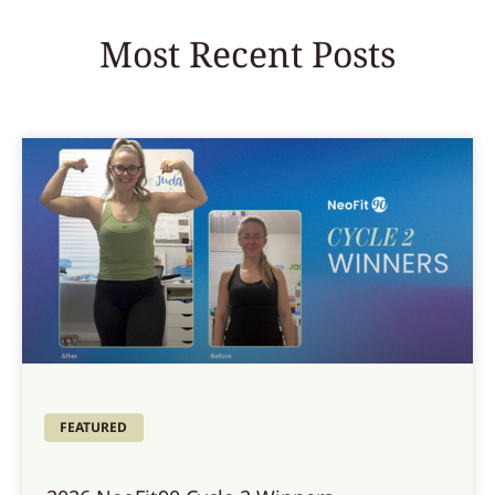
Most Recent Posts
FEATURED