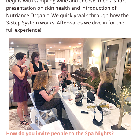
begins with sampling wine and cheese, then a short
presentation on skin health and introduction of
Nutriance Organic. We quickly walk through how the
3-Step System works. Afterwards we dive in for the
full experience!
How do you invite people to the Spa Nights?