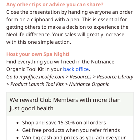
Any other tips or advice you can share?
Close the presentation by handing everyone an order
form on a clipboard with a pen. This is essential for
getting others to make a decision to experience the
NeoLife difference. Your sales will greatly increase
with this one simple action.
Host your own Spa Night!
Find everything you will need in the Nutriance
Organic Tool Kit in your
back office
.
Go to myoffice.neolife.com > Resources > Resource Library
> Product Launch Tool Kits > Nutriance Organic
We reward Club Members with more than
just good health.
Shop and save 15-30% on all orders
Get free products when you refer friends
Win big cash and prizes as you achieve your