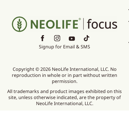
Signup for Email & SMS
Copyright © 2026 NeoLife International, LLC. No
reproduction in whole or in part without written
permission.
All trademarks and product images exhibited on this
site, unless otherwise indicated, are the property of
NeoLife International, LLC.