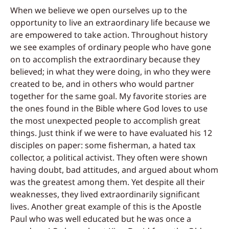
When we believe we open ourselves up to
the
opportunity to live an extraordinary life
because we
are empowered to take action. Throughout history
we see examples of
o
rdinary people who have gone
on to accomplish the extraordinary because they
believed; in what they were doing, in who they were
created to be, and in others who would partner
together for the same goal. My favorite stories are
the ones found in the Bible where God loves to use
the most unexpected people to accomplish great
things. Just think if we were to have evaluated his 12
disciples on paper: some fisherman, a hated tax
collector, a political activist. They often were shown
having doubt, bad attitudes, and argued about whom
was the greatest among them. Yet despite all their
weaknesses, they lived extraordinarily significant
lives. Another great example of this is the Apostle
Paul who was well educated but he was once a