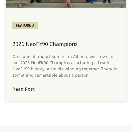
FEATURED
2026 NeoFit90 Champions
On stage at Impact Summit in Atlanta, we crowned
our 2026 NeoFit90 Champions, including a first in
NeoFit90 history: a couple winning together. There is
something remarkable about a person
Read Post