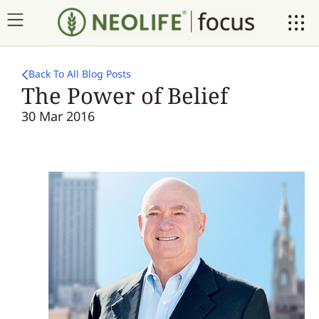
Back To All Blog Posts
The Power of Belief
30 Mar 2016