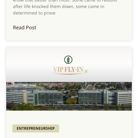
after life knocked them down, some came in
determined to prove
Read Post
ENTREPRENEURSHIP