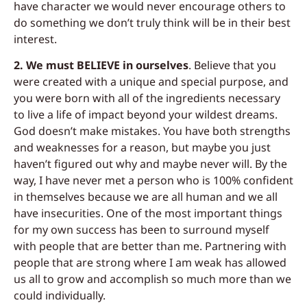
have character we would never encourage others to
do something we don’t truly think will be in their best
interest.
2. We must BELIEVE in ourselves
.
Believe
that you
were created with a unique and
special purpose, and
you were born with all of the ingredients necessary
to live a life of
i
mpact beyond your wildest dreams.
God doesn’t make mistakes. You have both strengths
and weaknesses for a reason, but maybe you just
haven’t figured out why and
maybe never will. By the
way, I have never
met a person who is 100% confident
in themselves because we are all human and we all
have insecurities. One of the most important things
for my own success has been to surround myself
with people that are better than me. Partnering with
people that are strong where I am weak has allowed
us all to grow and accomplish so much more than we
could individually.