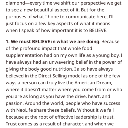
diamond—every time we shift our perspective we get
to see a new beautiful aspect of it. But for the
purposes of what I hope to communicate here, I’ll
just focus on a few key aspects of what it means
when I speak of how important it is to BELIEVE.
1. We must BELIEVE in what we are doing
.
Because
of the profound impact that whole food
supplementation had on my own life as a young boy, I
have always had an unwavering belief in the power of
giving the body good nutrition. I also have always
believed in the Direct Selling model as one of the few
ways a person can truly live the American Dream,
where it doesn’t matter where you come from or who
you are as long as you have the drive, heart, and
passion. Around the world, people who have success
with NeoLife share these beliefs. Without it we fail
because at the root of effective leadership is trust.
Trust comes as a result of character, and when we