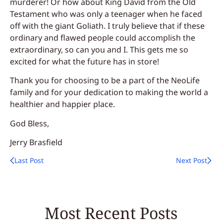
murderer! Or how about King David from the
Old
Testament who was only a teenager
when he faced
off with the giant Goliath. I truly believe that if these
ordinary and flawed people could accomplish the
extraordinary, so can you and I. This gets me so
excited for what the future has in store!
Thank you for choosing to be a part of the NeoLife
family and for your dedication to making the world a
healthier and happier place.
God Bless,
Jerry Brasfield
Last Post
Next Post
Most Recent Posts