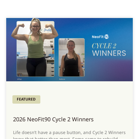
FEATURED
2026 NeoFit90 Cycle 2 Winners
Life doesn’t have a pause button, and Cycle 2 Winners
know that better than most. Some came to rebuild