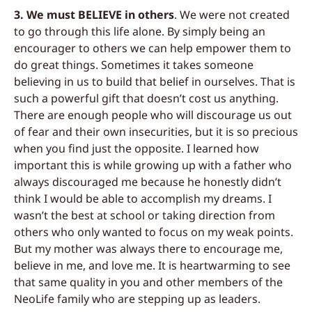
3. We must BELIEVE in others
.
We were not created
to go through this life alone. By si
mply being an
encourager to others we can
help empower them to
do great things. Sometimes it takes someone
believing in us to build that belief in ourselves. That is
s
uch a powerful gift that doesn’t cost us
anything.
There are enough people who will discourage us out
of fear and their own
insecurities, but it is so precious
when you
find just the opposite. I learned how
important this is while growing up with a father who
always discouraged me because he honestly didn’t
think I would be able to accomplish my dreams. I
wasn’t the best at school or taking
direction from
others who only wanted to focus on my weak points.
But my mother
was always there to encourag
e me,
believe in me, and love me. It is heartwarming to see
that same quality in you and other members of the
NeoLife family who are stepping up as
leaders.