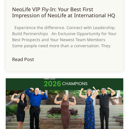
NeoLife VIP Fly-In: Your Best First
Impression of NeoLife at International HQ
Experience the difference. Connect with Leadership.
Build Partnerships An Exclusive Opportunity for Your
Best Prospects and Your Newest Team Members
Some people need more than a conversation. They
Read Post