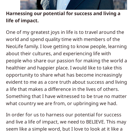
Harnessing our potential for success and living a
life of impact.
One of my greatest joys in life is to travel around the
world and spend quality time with members of the
NeoLife family. I love getting to know people, learning
about their cultures, and experiencing life with
people who share our passion for making the world a
healthier
and happier place. I would like to take thi
s
opportunity to share what has become increasingly
evident to me as a core truth about success and living
a life that makes a
difference in the lives of others.
Something
that I have witnessed to be true no matter
what country we are from, or upbringing we had.
In order for us to harness our potential for success
and live a life of impact, we need to BELIEVE. This may
seem like a simple word, but I love to look at it like a