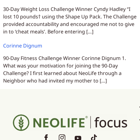
30-Day Weight Loss Challenge Winner Cyndy Hadley “I
lost 10 pounds† using the Shape Up Pack. The Challenge
provided accountability and encouraged me not to give
in to ‘cheat meals’. Before entering […]
Corinne Dignum
90-Day Fitness Challenge Winner Corinne Dignum 1.
What was your motivation for joining the 90-Day
Challenge? I first learned about NeoLife through a
Neighbor who had invited my mother to […]