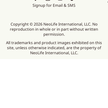
Signup for Email & SMS
Copyright © 2026 NeoLife International, LLC. No
reproduction in whole or in part without written
permission.
All trademarks and product images exhibited on this
site, unless otherwise indicated, are the property of
NeoLife International, LLC.