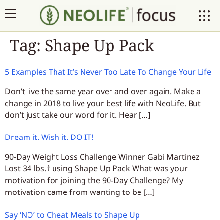
Tag:
Shape Up Pack
5 Examples That It’s Never Too Late To Change Your Life
Don’t live the same year over and over again. Make a
change in 2018 to live your best life with NeoLife. But
don’t just take our word for it. Hear […]
Dream it. Wish it. DO IT!
90-Day Weight Loss Challenge Winner Gabi Martinez
Lost 34 lbs.† using Shape Up Pack What was your
motivation for joining the 90-Day Challenge? My
motivation came from wanting to be […]
Say ‘NO’ to Cheat Meals to Shape Up