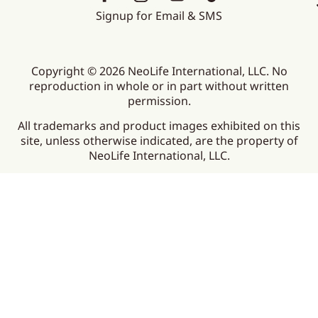
Signup for Email & SMS
Copyright © 2026 NeoLife International, LLC. No
reproduction in whole or in part without written
permission.
All trademarks and product images exhibited on this
site, unless otherwise indicated, are the property of
NeoLife International, LLC.