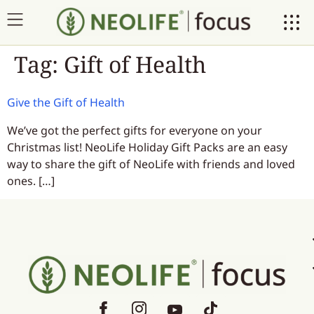
Tag:
Gift of Health
Give the Gift of Health
We’ve got the perfect gifts for everyone on your
Christmas list! NeoLife Holiday Gift Packs are an easy
way to share the gift of NeoLife with friends and loved
ones. […]