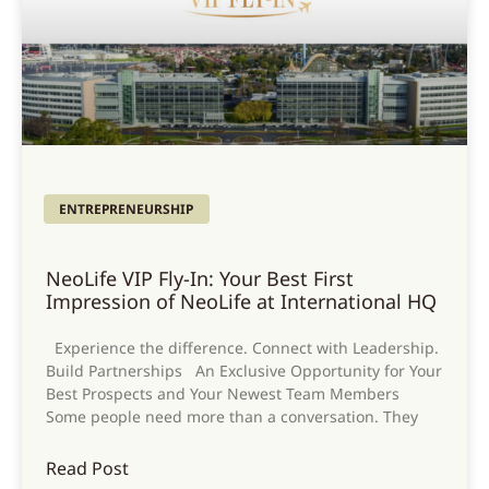
ENTREPRENEURSHIP
NeoLife VIP Fly-In: Your Best First
Impression of NeoLife at International HQ
Experience the difference. Connect with Leadership.
Build Partnerships An Exclusive Opportunity for Your
Best Prospects and Your Newest Team Members
Some people need more than a conversation. They
Read Post