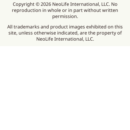
Copyright © 2026 NeoLife International, LLC. No
reproduction in whole or in part without written
permission.
All trademarks and product images exhibited on this
site, unless otherwise indicated, are the property of
NeoLife International, LLC.