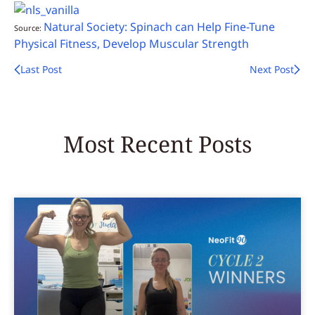
Natural Society: Spinach can Help Fine-Tune
Source:
Physical Fitness, Develop Muscular Strength
Last Post
Next Post
Most Recent Posts