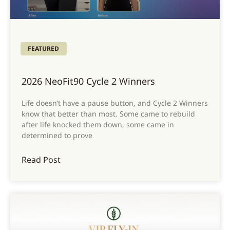
FEATURED
2026 NeoFit90 Cycle 2 Winners
Life doesn’t have a pause button, and Cycle 2 Winners
know that better than most. Some came to rebuild
after life knocked them down, some came in
determined to prove
Read Post