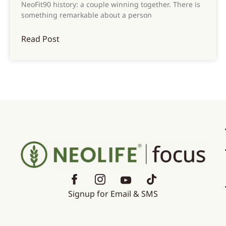
NeoFit90 history: a couple winning together. There is
something remarkable about a person
Read Post
Signup for Email & SMS