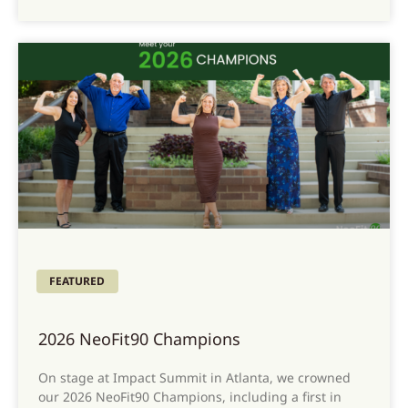
FEATURED
2026 NeoFit90 Champions
On stage at Impact Summit in Atlanta, we crowned
our 2026 NeoFit90 Champions, including a first in