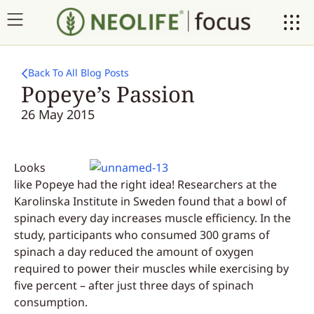
Back To All Blog Posts
Popeye’s Passion
26 May 2015
Looks
like Popeye had the right idea! Researchers at the
Karolinska Institute in Sweden found that a bowl of
spinach every day increases muscle efficiency. In the
study, participants who consumed 300 grams of
spinach a day reduced the amount of oxygen
required to power their muscles while exercising by
five percent – after just three days of spinach
consumption.