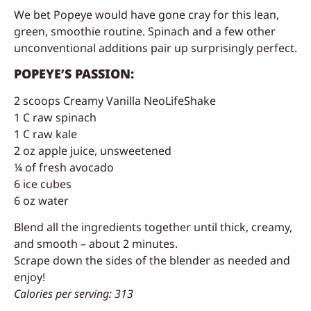
We bet Popeye would have gone cray for this lean,
green, smoothie routine. Spinach and a few other
unconventional additions pair up surprisingly perfect.
POPEYE’S PASSION:
2 scoops Creamy Vanilla NeoLifeShake
1 C raw spinach
1 C raw kale
2 oz apple juice, unsweetened
¼ of fresh avocado
6 ice cubes
6 oz water
Blend all the ingredients together until thick, creamy,
and smooth – about 2 minutes.
Scrape down the sides of the blender as needed and
enjoy!
Calories per serving: 313