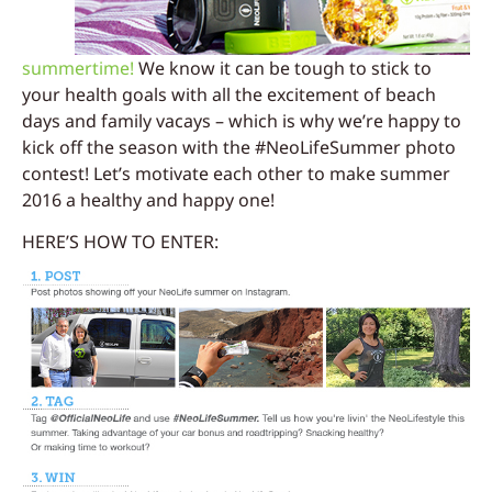
summertime!
We know it can be tough to stick to
your health goals with all the excitement of beach
days and family vacays – which is why we’re happy to
kick off the season with the #NeoLifeSummer photo
contest! Let’s motivate each other to make summer
2016 a healthy and happy one!
HERE’S HOW TO ENTER: