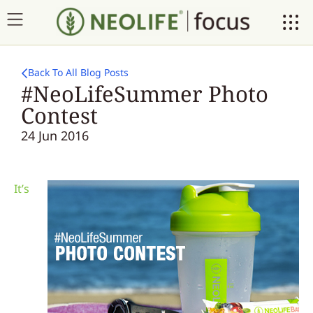
Back To All Blog Posts
#NeoLifeSummer Photo
Contest
24 Jun 2016
It’s