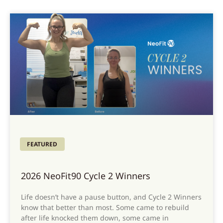
FEATURED
2026 NeoFit90 Cycle 2 Winners
Life doesn’t have a pause button, and Cycle 2 Winners
know that better than most. Some came to rebuild
after life knocked them down, some came in