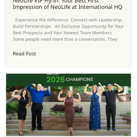
NeoLife VIP Fly-In: Your Best First
Impression of NeoLife at International HQ
Experience the difference. Connect with Leadership.
Build Partnerships An Exclusive Opportunity for Your
Best Prospects and Your Newest Team Members
Some people need more than a conversation. They
Read Post