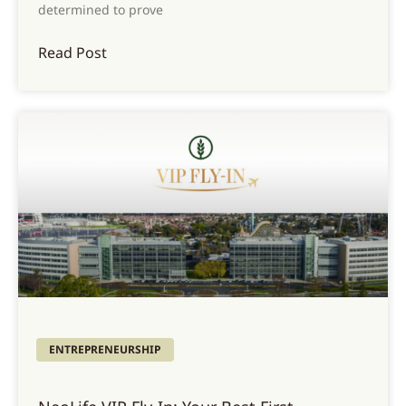
determined to prove
Read Post
ENTREPRENEURSHIP