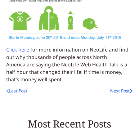
Click here
for more information on NeoLife and find
out why thousands of people across North
America are saying the NeoLife Web Health Talk is a
half hour that changed their life! If time is money,
that’s money well spent.
Last Post
Next Post
Most Recent Posts