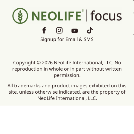
Signup for Email & SMS
Copyright © 2026 NeoLife International, LLC. No
reproduction in whole or in part without written
permission.
All trademarks and product images exhibited on this
site, unless otherwise indicated, are the property of
NeoLife International, LLC.