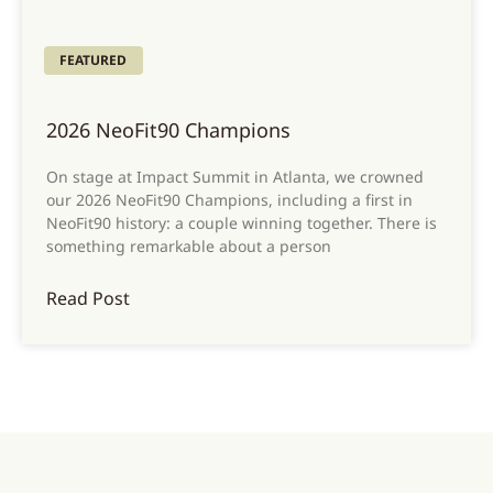
FEATURED
2026 NeoFit90 Champions
On stage at Impact Summit in Atlanta, we crowned
our 2026 NeoFit90 Champions, including a first in
NeoFit90 history: a couple winning together. There is
something remarkable about a person
Read Post