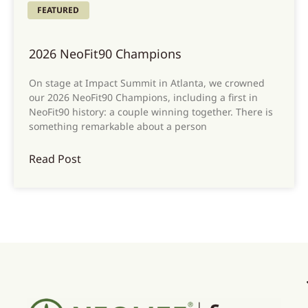
FEATURED
2026 NeoFit90 Champions
On stage at Impact Summit in Atlanta, we crowned
our 2026 NeoFit90 Champions, including a first in
NeoFit90 history: a couple winning together. There is
something remarkable about a person
Read Post