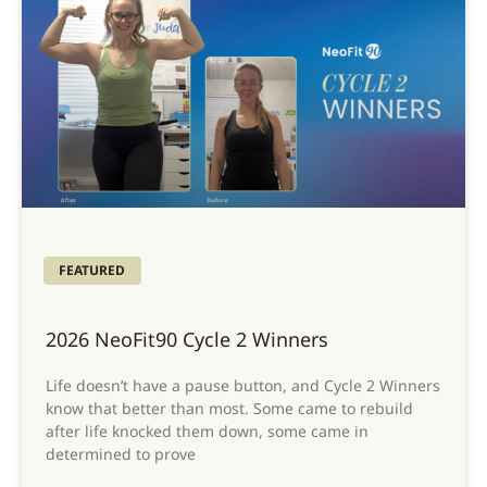
FEATURED
2026 NeoFit90 Cycle 2 Winners
Life doesn’t have a pause button, and Cycle 2 Winners
know that better than most. Some came to rebuild
after life knocked them down, some came in
determined to prove