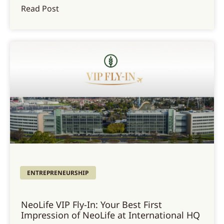
Read Post
ENTREPRENEURSHIP
NeoLife VIP Fly-In: Your Best First
Impression of NeoLife at International HQ