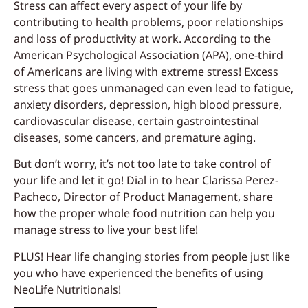
Stress can affect every aspect of your life by
contributing to health problems, poor relationships
and loss of productivity at work. According to the
American Psychological Association (APA), one-third
of Americans are living with extreme stress! Excess
stress that goes unmanaged can even lead to fatigue,
anxiety disorders, depression, high blood pressure,
cardiovascular disease, certain gastrointestinal
diseases, some cancers, and premature aging.
But don’t worry, it’s not too late to take control of
your life and let it go! Dial in to hear Clarissa Perez-
Pacheco, Director of Product Management, share
how the proper whole food nutrition can help you
manage stress to live your best life!
PLUS! Hear life changing stories from people just like
you who have experienced the benefits of using
NeoLife Nutritionals!