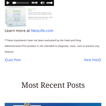
Learn more at
NeoLife.com
*These statements have not been evaluated by the Food and Drug
Administration.This product is not intended to diagnose, treat, cure or prevent any
disease.
Last Post
Next Post
Most Recent Posts