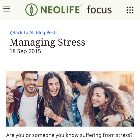
Back To All Blog Posts
Managing Stress
18 Sep 2015
Are you or someone you know suffering from stress?