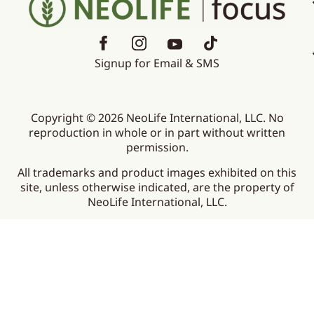
Signup for Email & SMS
Copyright © 2026 NeoLife International, LLC. No
reproduction in whole or in part without written
permission.
All trademarks and product images exhibited on this
site, unless otherwise indicated, are the property of
NeoLife International, LLC.