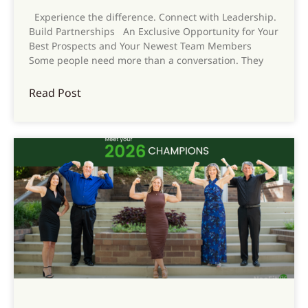
Experience the difference. Connect with Leadership.
Build Partnerships An Exclusive Opportunity for Your
Best Prospects and Your Newest Team Members
Some people need more than a conversation. They
Read Post