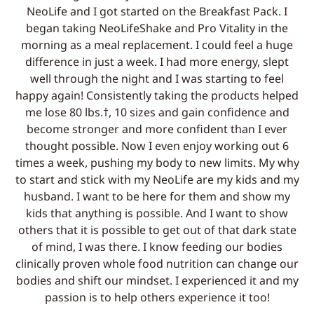
NeoLife and I got started on the Breakfast Pack. I
began taking NeoLifeShake and Pro Vitality in the
morning as a meal replacement. I could feel a huge
difference in just a week. I had more energy, slept
well through the night and I was starting to feel
happy again! Consistently taking the products helped
me lose 80 lbs.†, 10 sizes and gain confidence and
become stronger and more confident than I ever
thought possible. Now I even enjoy working out 6
times a week, pushing my body to new limits. My why
to start and stick with my NeoLife are my kids and my
husband. I want to be here for them and show my
kids that anything is possible. And I want to show
others that it is possible to get out of that dark state
of mind, I was there. I know feeding our bodies
clinically proven whole food nutrition can change our
bodies and shift our mindset. I experienced it and my
passion is to help others experience it too!