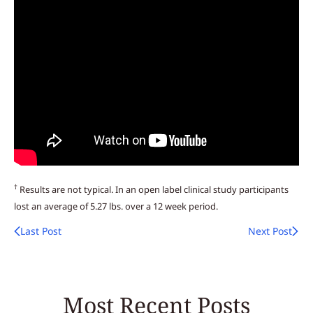
†
Results are not typical. In an open label clinical study participants
lost an average of 5.27 lbs. over a 12 week period.
Last Post
Next Post
Most Recent Posts