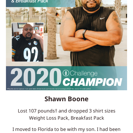
Shawn Boone
Lost 107 pounds† and dropped 3 shirt sizes
Weight Loss Pack, Breakfast Pack
I moved to Florida to be with my son. I had been