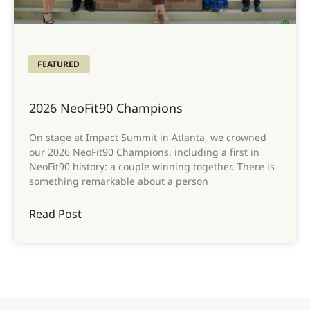
FEATURED
2026 NeoFit90 Champions
On stage at Impact Summit in Atlanta, we crowned
our 2026 NeoFit90 Champions, including a first in
NeoFit90 history: a couple winning together. There is
something remarkable about a person
Read Post