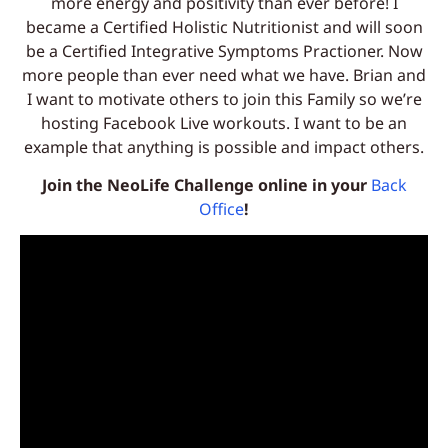
more energy and positivity than ever before! I
became a Certified Holistic Nutritionist and will soon
be a Certified Integrative Symptoms Practioner. Now
more people than ever need what we have. Brian and
I want to motivate others to join this Family so we’re
hosting Facebook Live workouts. I want to be an
example that anything is possible and impact others.
Join the NeoLife Challenge online in your
Back
Office
!