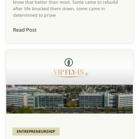
know that better than most. Some came to rebuild
after life knocked them down, some came in
determined to prove
Read Post
ENTREPRENEURSHIP