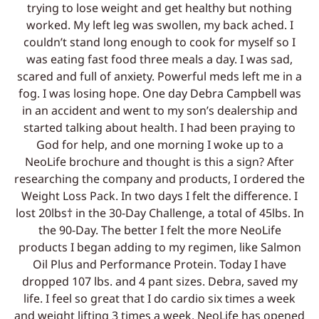
trying to lose weight and get healthy but nothing
worked. My left leg was swollen, my back ached. I
couldn’t stand long enough to cook for myself so I
was eating fast food three meals a day. I was sad,
scared and full of anxiety. Powerful meds left me in a
fog. I was losing hope. One day Debra Campbell was
in an accident and went to my son’s dealership and
started talking about health. I had been praying to
God for help, and one morning I woke up to a
NeoLife brochure and thought is this a sign? After
researching the company and products, I ordered the
Weight Loss Pack. In two days I felt the difference. I
lost 20lbs† in the 30-Day Challenge, a total of 45lbs. In
the 90-Day. The better I felt the more NeoLife
products I began adding to my regimen, like Salmon
Oil Plus and Performance Protein. Today I have
dropped 107 lbs. and 4 pant sizes. Debra, saved my
life. I feel so great that I do cardio six times a week
and weight lifting 3 times a week. NeoLife has opened