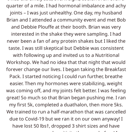
quarter of a mile. I had hormonal imbalance and achy
joints – I was just unhealthy. One day, my husband
Brian and I attended a community event and met Bob
and Debbie Plouffe at their booth. Brian was very
interested in the shake they were sampling. I had
never been a fan of any protein shakes but I liked the
taste. I was still skeptical but Debbie was consistent
with following up and invited us to a Nutritional
Workshop. We had no idea that that night that would
forever change our lives. I began taking the Breakfast
Pack. I started noticing I could run further, breathe
easier. Then my hormones were stabilizing, weight
was coming off, and my joints felt better. I was feeling
great! So much so that Brian began pushing me. I ran
my first 5k, completed a duathalon, then more 5ks.
We trained to run a half-marathon that was cancelled
due to Covid-19 but we ran it on our own anyway! I
have lost 50 lbs†, dropped 3 shirt sizes and have