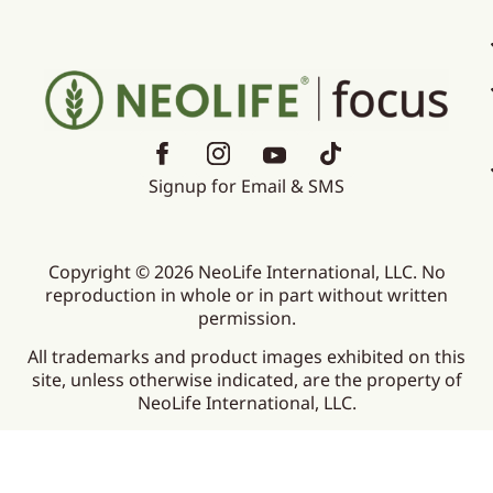
Signup for Email & SMS
Copyright © 2026 NeoLife International, LLC. No
reproduction in whole or in part without written
permission.
All trademarks and product images exhibited on this
site, unless otherwise indicated, are the property of
NeoLife International, LLC.