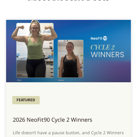
FEATURED
2026 NeoFit90 Cycle 2 Winners
Life doesn’t have a pause button, and Cycle 2 Winners