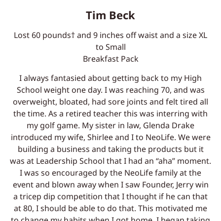
Tim Beck
Lost 60 pounds† and 9 inches off waist and a size XL
to Small
Breakfast Pack
I always fantasied about getting back to my High
School weight one day. I was reaching 70, and was
overweight, bloated, had sore joints and felt tired all
the time. As a retired teacher this was interring with
my golf game. My sister in law, Glenda Drake
introduced my wife, Shirlee and I to NeoLife. We were
building a business and taking the products but it
was at Leadership School that I had an “aha” moment.
I was so encouraged by the NeoLife family at the
event and blown away when I saw Founder, Jerry win
a tricep dip competition that I thought if he can that
at 80, I should be able to do that. This motivated me
to change my habits when I got home. I began taking