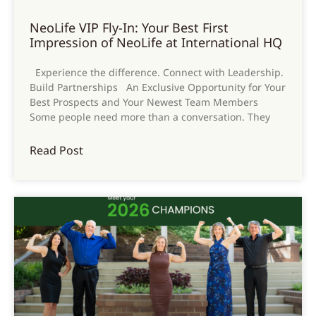
NeoLife VIP Fly-In: Your Best First
Impression of NeoLife at International HQ
Experience the difference. Connect with Leadership.
Build Partnerships An Exclusive Opportunity for Your
Best Prospects and Your Newest Team Members
Some people need more than a conversation. They
Read Post