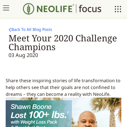
Back To All Blog Posts
Meet Your 2020 Challenge
Champions
03 Aug 2020
Share these inspiring stories of life transformation to
help others see that their goals are not confined to
dreams – they can become a reality with NeoLife.