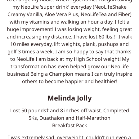
my NeoLife ‘super drink’ everyday (NeoLifeShake
Creamy Vanilla, Aloe Vera Plus, NeoLifeTea and Fiber)
with my vitamins and walking an hour a day. I felt a
huge improvement! I was losing weight, feeling great
and increasing my distance. I have lost 60 lbs.!† I walk
10 miles everyday, lift weights, plank, pushups and
golf 3 times a week. I am so happy to say that thanks
to NeoLife I am back at my High School weight! My
transformation has even helped grow our NeoLife
business! Being a Champion means I can truly inspire
others to become happier and healthier!
Melinda Jolly
Lost 50 pounds† and 8 inches off waist. Completed
5Ks, Duathalon and Half-Marathon
Breakfast Pack
I was extremely sad, overweight, couldn’t run even a