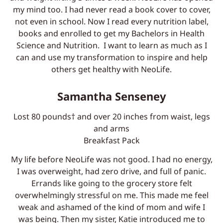
my mind too. I had never read a book cover to cover,
not even in school. Now I read every nutrition label,
books and enrolled to get my Bachelors in Health
Science and Nutrition. I want to learn as much as I
can and use my transformation to inspire and help
others get healthy with NeoLife.
Samantha Senseney
Lost 80 pounds† and over 20 inches from waist, legs
and arms
Breakfast Pack
My life before NeoLife was not good. I had no energy,
I was overweight, had zero drive, and full of panic.
Errands like going to the grocery store felt
overwhelmingly stressful on me. This made me feel
weak and ashamed of the kind of mom and wife I
was being. Then my sister, Katie introduced me to