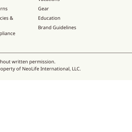
urns
Gear
cies &
Education
Brand Guidelines
pliance
thout written permission.
operty of NeoLife International, LLC.