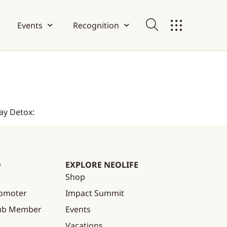
Events
Recognition
ay Detox:
O
EXPLORE NEOLIFE
Shop
omoter
Impact Summit
lub Member
Events
Vacations