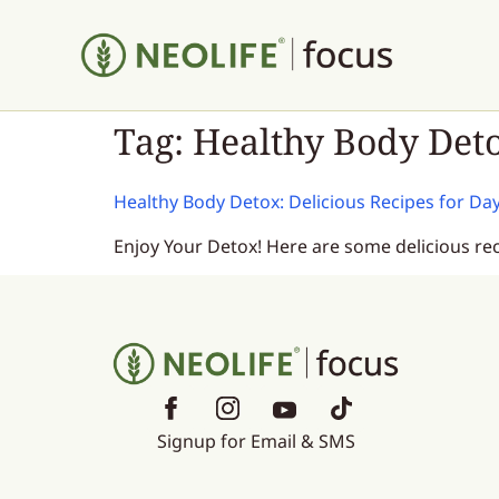
Tag:
Healthy Body Det
Healthy Body Detox: Delicious Recipes for Da
Enjoy Your Detox! Here are some delicious re
Signup for Email & SMS