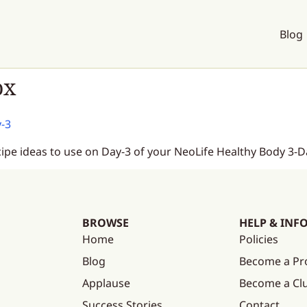
Blog
ox
y-3
cipe ideas to use on Day-3 of your NeoLife Healthy Body 3-D
BROWSE
HELP & INF
Home
Policies
Blog
Become a Pr
Applause
Become a C
Success Stories
Contact