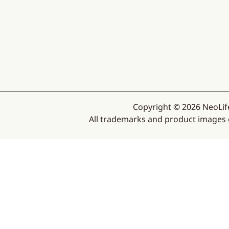
Copyright © 2026 NeoLife
All trademarks and product images ex