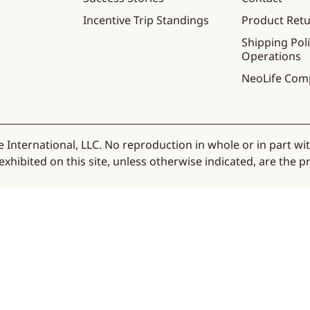
Incentive Trip Standings
Product Ret
Shipping Poli
Operations
NeoLife Com
 International, LLC. No reproduction in whole or in part wi
hibited on this site, unless otherwise indicated, are the pr